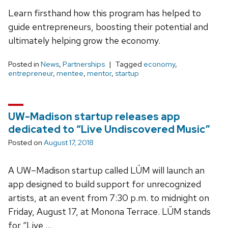
Learn firsthand how this program has helped to
guide entrepreneurs, boosting their potential and
ultimately helping grow the economy.
Posted in
News
,
Partnerships
Tagged
economy
,
entrepreneur
,
mentee
,
mentor
,
startup
UW-Madison startup releases app
dedicated to “Live Undiscovered Music”
Posted on
August 17, 2018
A UW–Madison startup called LÜM will launch an
app designed to build support for unrecognized
artists, at an event from 7:30 p.m. to midnight on
Friday, August 17, at Monona Terrace. LÜM stands
for “Live …