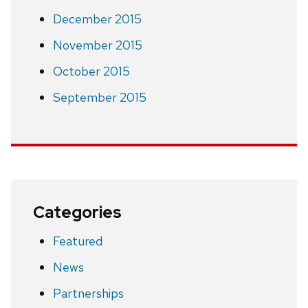
December 2015
November 2015
October 2015
September 2015
Categories
Featured
News
Partnerships