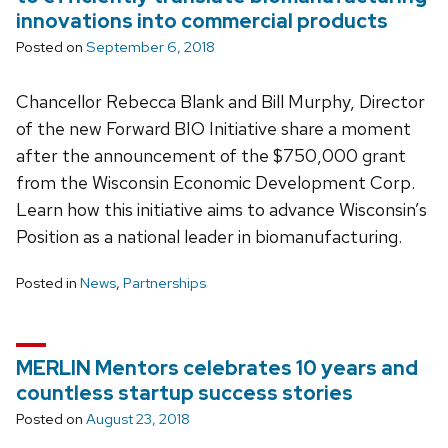
innovations into commercial products
Posted on
September 6, 2018
Chancellor Rebecca Blank and Bill Murphy, Director
of the new Forward BIO Initiative share a moment
after the announcement of the $750,000 grant
from the Wisconsin Economic Development Corp.
Learn how this initiative aims to advance Wisconsin’s
Position as a national leader in biomanufacturing.
Posted in
News
,
Partnerships
MERLIN Mentors celebrates 10 years and
countless startup success stories
Posted on
August 23, 2018