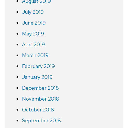
August 2019
July 2019
June 2019
May 2019
April 2019
March 2019
February 2019
January 2019
December 2018
November 2018
October 2018
September 2018