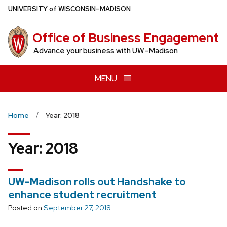
Skip
U
NIVERSITY
of
W
ISCONSIN
–MADISON
to
main
Office of Business Engagement
content
Advance your business with UW–Madison
MENU
Home
Year: 2018
Year:
2018
UW-Madison rolls out Handshake to
enhance student recruitment
Posted on
September 27, 2018