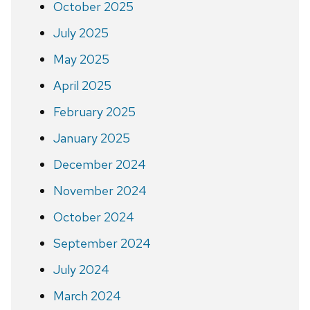
October 2025
July 2025
May 2025
April 2025
February 2025
January 2025
December 2024
November 2024
October 2024
September 2024
July 2024
March 2024