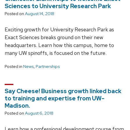
Sciences to University Research Park
Posted on
August 14, 2018
Exciting growth for University Research Park as
Exact Sciences breaks ground on their new
headquarters. Learn how this campus, home to
many UW spinoffs, is focused on the future.
Posted in
News
,
Partnerships
Say Cheese! Business growth linked back
to training and expertise from UW-
Madison.
Posted on
August 6, 2018
Learn how a professional development course from