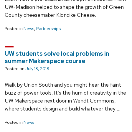
UW-Madison helped to shape the growth of Green
County cheesemaker Klondike Cheese.
Posted in
News
,
Partnerships
UW students solve local problems in
summer Makerspace course
Posted on
July 18, 2018
Walk by Union South and you might hear the faint
buzz of power tools. It’s the hum of creativity in the
UW Makerspace next door in Wendt Commons,
where students design and build whatever they …
Posted in
News