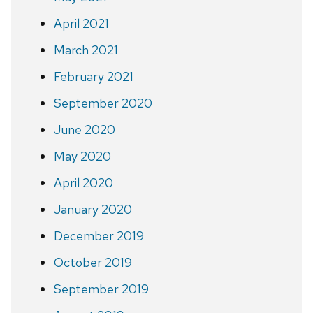
April 2021
March 2021
February 2021
September 2020
June 2020
May 2020
April 2020
January 2020
December 2019
October 2019
September 2019