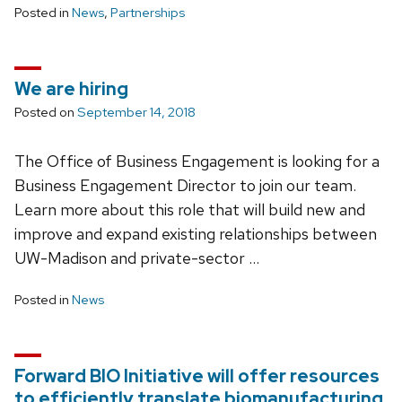
Posted in
News
,
Partnerships
We are hiring
Posted on
September 14, 2018
The Office of Business Engagement is looking for a
Business Engagement Director to join our team.
Learn more about this role that will build new and
improve and expand existing relationships between
UW-Madison and private-sector …
Posted in
News
Forward BIO Initiative will offer resources
to efficiently translate biomanufacturing