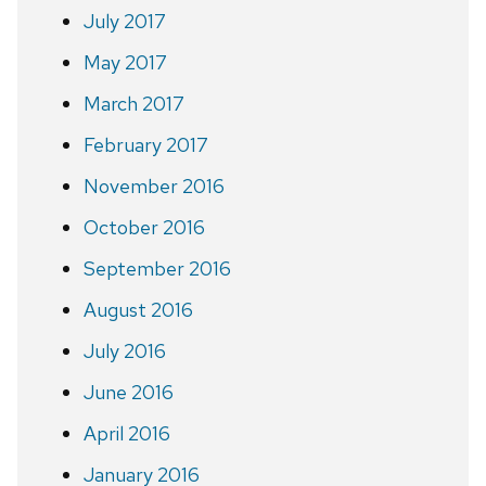
July 2017
May 2017
March 2017
February 2017
November 2016
October 2016
September 2016
August 2016
July 2016
June 2016
April 2016
January 2016