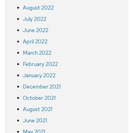
August 2022
July 2022
June 2022
April 2022
March 2022
February 2022
January 2022
December 2021
October 2021
August 2021
June 2021
May 2021