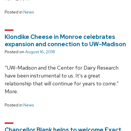
Posted in
News
Klondike Cheese in Monroe celebrates
expansion and connection to UW-Madison
Posted on
August 16, 2018
“UW-Madison and the Center for Dairy Research
have been instrumental to us. It’s a great
relationship that will continue for years to come.”
More.
Posted in
News
Chancellor Blank helps to welcome Exact