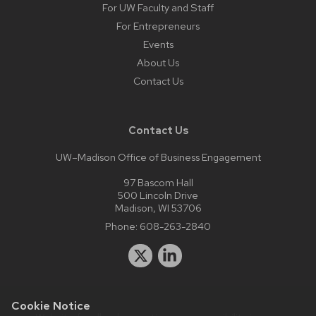
For UW Faculty and Staff
For Entrepreneurs
Events
About Us
Contact Us
Contact Us
UW–Madison Office of Business Engagement
97 Bascom Hall
500 Lincoln Drive
Madison, WI 53706
Phone:
608-263-2840
Cookie Notice