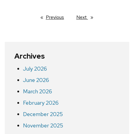
Previous
page
Next
page
Archives
July 2026
June 2026
March 2026
February 2026
December 2025
November 2025