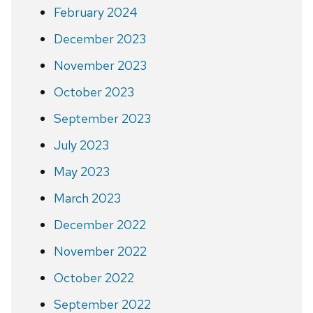
February 2024
December 2023
November 2023
October 2023
September 2023
July 2023
May 2023
March 2023
December 2022
November 2022
October 2022
September 2022