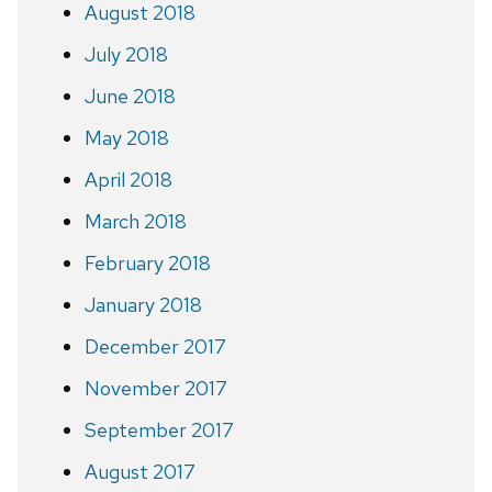
August 2018
July 2018
June 2018
May 2018
April 2018
March 2018
February 2018
January 2018
December 2017
November 2017
September 2017
August 2017