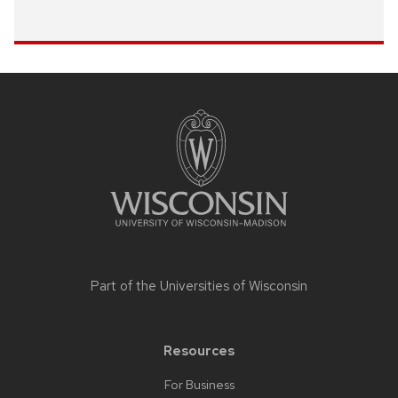
Site
footer
content
Part of the
Universities of Wisconsin
Resources
For Business