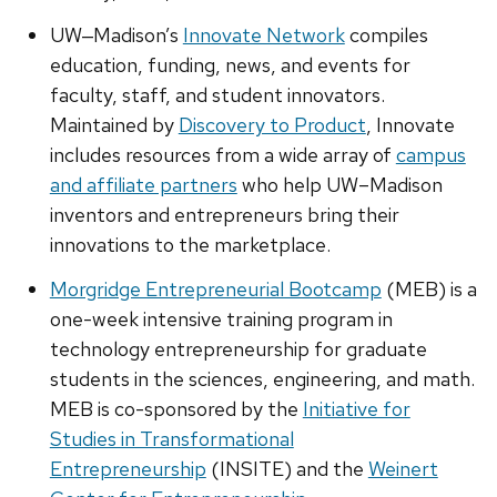
UW‒Madison’s
Innovate Network
compiles
education, funding, news, and events for
faculty, staff, and student innovators.
Maintained by
Discovery to Product
, Innovate
includes resources from a wide array of
campus
and affiliate partners
who help UW–Madison
inventors and entrepreneurs bring their
innovations to the marketplace.
Morgridge Entrepreneurial Bootcamp
(MEB) is a
one-week intensive training program in
technology entrepreneurship for graduate
students in the sciences, engineering, and math.
MEB is co-sponsored by the
Initiative for
Studies in Transformational
Entrepreneurship
(INSITE) and the
Weinert