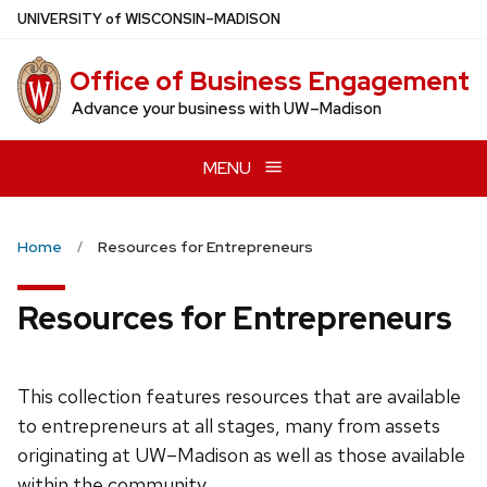
Skip
U
NIVERSITY
of
W
ISCONSIN
–MADISON
to
main
Office of Business Engagement
content
Advance your business with UW–Madison
MENU
Home
Resources for Entrepreneurs
Resources for Entrepreneurs
This collection features resources that are available
to entrepreneurs at all stages, many from assets
originating at UW–Madison as well as those available
within the community.