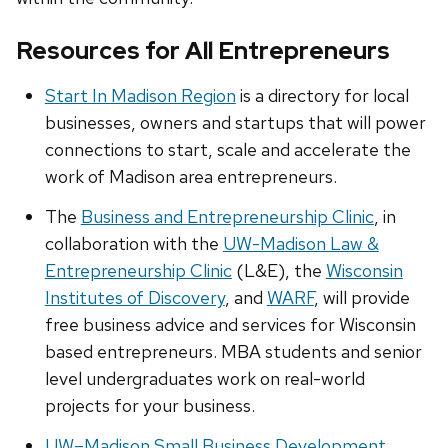
Resources for All Entrepreneurs
Start In Madison Region
is a directory for local
businesses, owners and startups that will power
connections to start, scale and accelerate the
work of Madison area entrepreneurs.
The
Business and Entrepreneurship Clinic
, in
collaboration with the
UW-Madison Law &
Entrepreneurship Clinic
(L&E), the
Wisconsin
Institutes of Discovery
, and
WARF
, will provide
free business advice and services for Wisconsin
based entrepreneurs. MBA students and senior
level undergraduates work on real-world
projects for your business.
UW–Madison Small Business Development