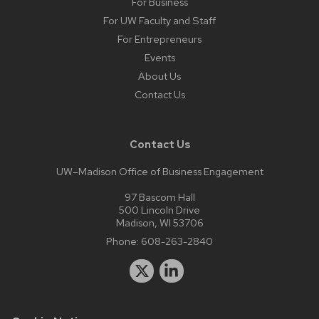
For Business
For UW Faculty and Staff
For Entrepreneurs
Events
About Us
Contact Us
Contact Us
UW–Madison Office of Business Engagement
97 Bascom Hall
500 Lincoln Drive
Madison, WI 53706
Phone:
608-263-2840