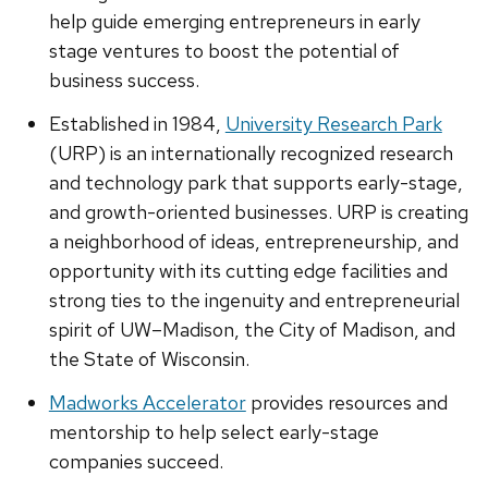
help guide emerging entrepreneurs in early
stage ventures to boost the potential of
business success.
Established in 1984,
University Research Park
(URP) is an internationally recognized research
and technology park that supports early-stage,
and growth-oriented businesses. URP is creating
a neighborhood of ideas, entrepreneurship, and
opportunity with its cutting edge facilities and
strong ties to the ingenuity and entrepreneurial
spirit of UW–Madison, the City of Madison, and
the State of Wisconsin.
Madworks Accelerator
provides resources and
mentorship to help select early-stage
companies succeed.