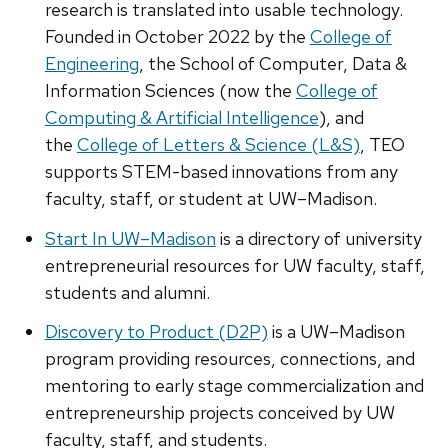
research is translated into usable technology.
Founded in October 2022 by the
College of
Engineering
, the School of Computer, Data &
Information Sciences (now the
College of
Computing & Artificial Intelligence
), and
the
College of Letters & Science (L&S)
, TEO
supports STEM-based innovations from any
faculty, staff, or student at UW–Madison.
Start In UW–Madison
is a directory of university
entrepreneurial resources for UW faculty, staff,
students and alumni.
Discovery to Product (D2P)
is a UW–Madison
program providing resources, connections, and
mentoring to early stage commercialization and
entrepreneurship projects conceived by UW
faculty, staff, and students.