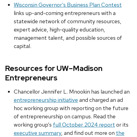
Wisconsin Governor’s Business Plan Contest
links up-and-coming entrepreneurs with a
statewide network of community resources,
expert advice, high-quality education,
management talent, and possible sources of
capital.
Resources for UW–Madison
Entrepreneurs
Chancellor Jennifer L. Mnookin has launched an
entrepreneurship initiative
and charged an ad
hoc working group with reporting on the future
of entrepreneurship on campus. Read the
working group’s
full October 2024 report
or its
executive summary
, and find out more on
the