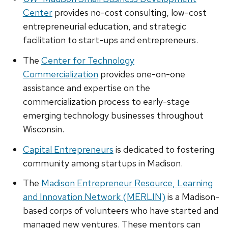
Center
provides no-cost consulting, low-cost
entrepreneurial education, and strategic
facilitation to start-ups and entrepreneurs.
The
Center for Technology
Commercialization
provides one-on-one
assistance and expertise on the
commercialization process to early-stage
emerging technology businesses throughout
Wisconsin.
Capital Entrepreneurs
is dedicated to fostering
community among startups in Madison.
The
Madison Entrepreneur Resource, Learning
and Innovation Network (MERLIN)
is a Madison-
based corps of volunteers who have started and
managed new ventures. These mentors can