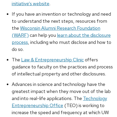
initiative’s website
.
If you have an invention or technology and need
to understand the next steps, resources from
the
Wisconsin Alumni Research Foundation
(WARF)
can help you
learn about the disclosure
process
, including who must disclose and how to
do so.
The
Law & Entrepreneurship Clinic
offers
guidance to faculty on the practices and process
of intellectual property and other disclosures.
Advances in science and technology have the
greatest impact when they move out of the lab
and into real-life applications. The
Technology
Entrepreneurship Office
(TEO) is working to
increase the speed and frequency at which UW