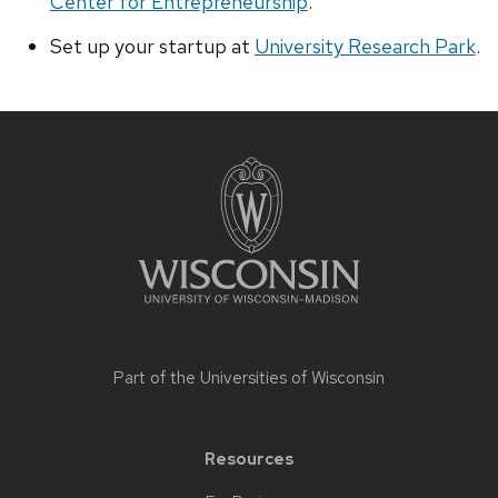
Center for Entrepreneurship
.
Set up your startup at
University Research Park
.
Site
footer
content
Part of the
Universities of Wisconsin
Resources