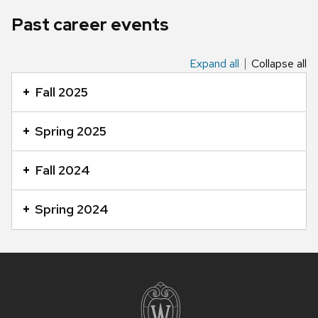
Past career events
Expand all
Collapse all
This
is
Fall 2025
an
accordion
Spring 2025
element
with
Fall 2024
a
series
Spring 2024
of
buttons
that
Site
open
footer
and
content
close