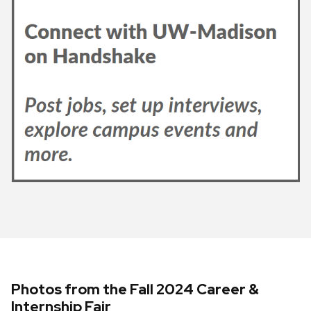
Photos from the Fall 2024 Career &
Internship Fair