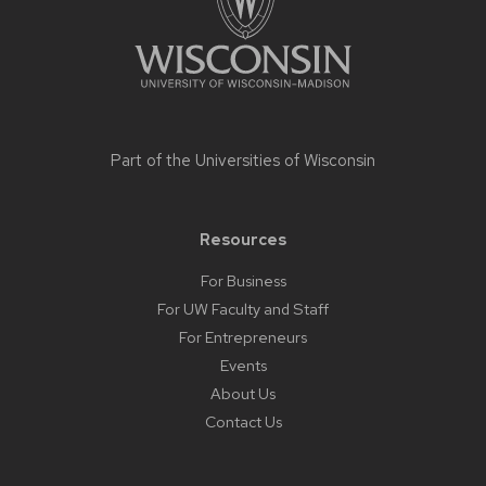
related
content
panels.
Part of the
Universities of Wisconsin
Resources
For Business
For UW Faculty and Staff
For Entrepreneurs
Events
About Us
Contact Us