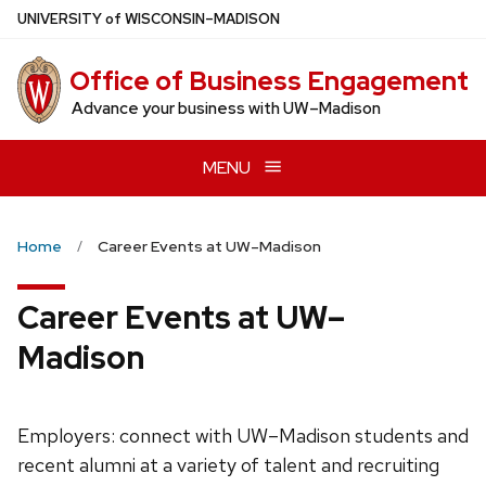
Skip
U
NIVERSITY
of
W
ISCONSIN
–MADISON
to
main
Office of Business Engagement
content
Advance your business with UW–Madison
MENU
Home
Career Events at UW–Madison
Career Events at UW–
Madison
Employers: connect with UW–Madison students and
recent alumni at a variety of talent and recruiting