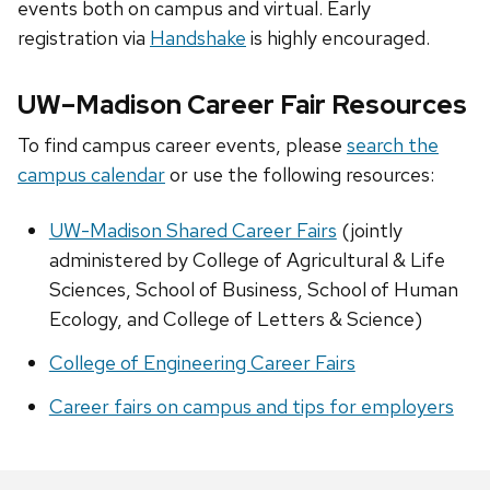
events both on campus and virtual. Early
registration via
Handshake
is highly encouraged.
UW–Madison Career Fair Resources
To find campus career events, please
search the
campus calendar
or use the following resources:
UW-Madison Shared Career Fairs
(jointly
administered by College of Agricultural & Life
Sciences, School of Business, School of Human
Ecology, and College of Letters & Science)
College of Engineering Career Fairs
Career fairs on campus and tips for employers