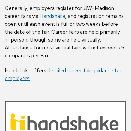
Generally, employers register for UW–Madison
career fairs via
Handshake
, and registration remains
open until each event is full or two weeks before
the date of the fair. Career fairs are held primarily
in-person, though some are held virtually.
Attendance for most virtual fairs will not exceed 75
companies per Fair.
Handshake offers
detailed career fair guidance for
employers
.