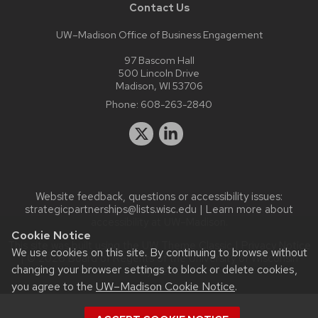
Contact Us
UW–Madison Office of Business Engagement
97 Bascom Hall
500 Lincoln Drive
Madison, WI 53706
Phone:
608-263-2840
Website feedback, questions or accessibility issues:
strategicpartnerships@lists.wisc.edu
| Learn more about
accessibility at UW–Madison
.
Cookie Notice
This site was built using the
UW Theme Classic
|
Privacy Notice
We use cookies on this site. By continuing to browse without
| © 2026 Board of Regents of the
University of Wisconsin
changing your browser settings to block or delete cookies,
System.
you agree to the
UW–Madison Cookie Notice
.