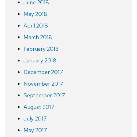
June 2018
May 2018
April 2018
March 2018
February 2018
January 2018
December 2017
November 2017
September 2017
August 2017
July 2017
May 2017