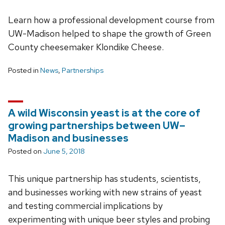
Learn how a professional development course from
UW-Madison helped to shape the growth of Green
County cheesemaker Klondike Cheese.
Posted in
News
,
Partnerships
A wild Wisconsin yeast is at the core of
growing partnerships between UW–
Madison and businesses
Posted on
June 5, 2018
This unique partnership has students, scientists,
and businesses working with new strains of yeast
and testing commercial implications by
experimenting with unique beer styles and probing