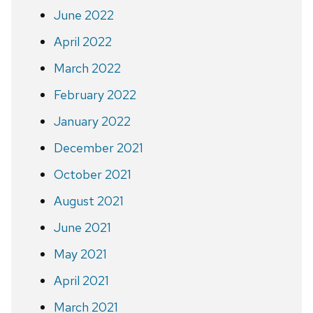
June 2022
April 2022
March 2022
February 2022
January 2022
December 2021
October 2021
August 2021
June 2021
May 2021
April 2021
March 2021