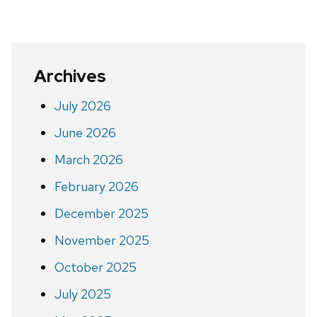
Archives
July 2026
June 2026
March 2026
February 2026
December 2025
November 2025
October 2025
July 2025