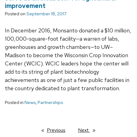
improvement
Posted on
September 18, 2017
In December 2016, Monsanto donated a $10 million,
100,000-square-foot facility—a warren of labs,
greenhouses and growth chambers—to UW–
Madison to become the Wisconsin Crop Innovation
Center (WCIC). WCIC leaders hope the center will
add to its string of plant biotechnology
achievements as one of just a few public facilities in
the country dedicated to plant transformation.
Posted in
News
,
Partnerships
Previous
page
Next
page