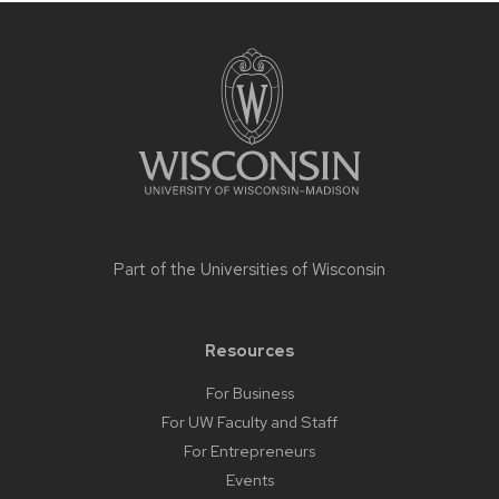
Site
footer
content
Part of the
Universities of Wisconsin
Resources
For Business
For UW Faculty and Staff
For Entrepreneurs
Events