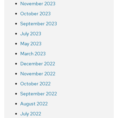
November 2023
October 2023
September 2023
July 2023
May 2023
March 2023
December 2022
November 2022
October 2022
September 2022
August 2022
July 2022