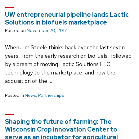
UW entrepreneurial pipeline lands Lactic
Solutions in biofuels marketplace
Posted on
November 20, 2017
When Jim Steele thinks back over the last seven
years, from the early research on biofuels, followed
by a dream of moving Lactic Solutions LLC
technology to the marketplace, and now the
acquisition of the …
Posted in
News
,
Partnerships
Shaping the future of farming: The
Wisconsin Crop Innovation Center to
serve as an incubator for agricultural