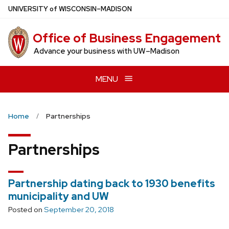
Skip
U
NIVERSITY
of
W
ISCONSIN
–MADISON
to
main
Office of Business Engagement
content
Advance your business with UW–Madison
MENU
Home
Partnerships
Partnerships
Partnership dating back to 1930 benefits
municipality and UW
Posted on
September 20, 2018