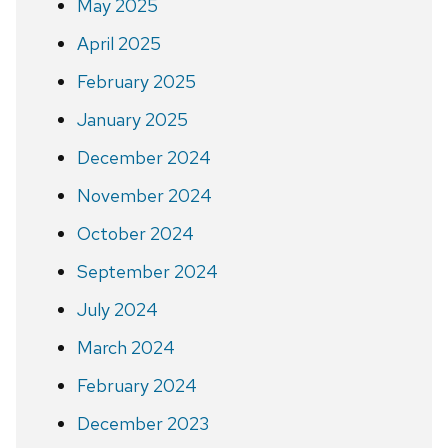
May 2025
April 2025
February 2025
January 2025
December 2024
November 2024
October 2024
September 2024
July 2024
March 2024
February 2024
December 2023