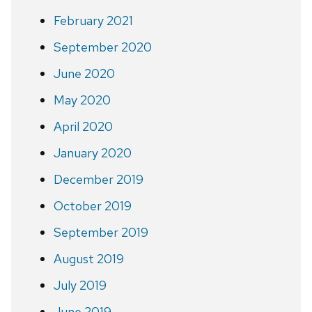
February 2021
September 2020
June 2020
May 2020
April 2020
January 2020
December 2019
October 2019
September 2019
August 2019
July 2019
June 2019