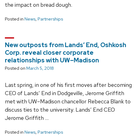
the impact on bread dough.
Posted in
News
,
Partnerships
New outposts from Lands’ End, Oshkosh
Corp. reveal closer corporate
relationships with UW–Madison
Posted on
March 5, 2018
Last spring, in one of his first moves after becoming
CEO of Lands’ End in Dodgeville, Jerome Griffith
met with UW–Madison chancellor Rebecca Blank to
discuss ties to the university. Lands’ End CEO
Jerome Griffith …
Posted in
News
,
Partnerships