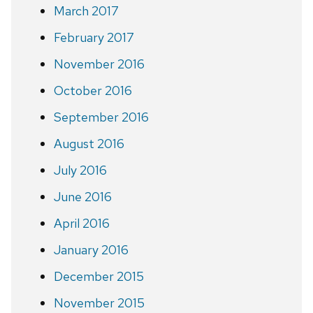
March 2017
February 2017
November 2016
October 2016
September 2016
August 2016
July 2016
June 2016
April 2016
January 2016
December 2015
November 2015