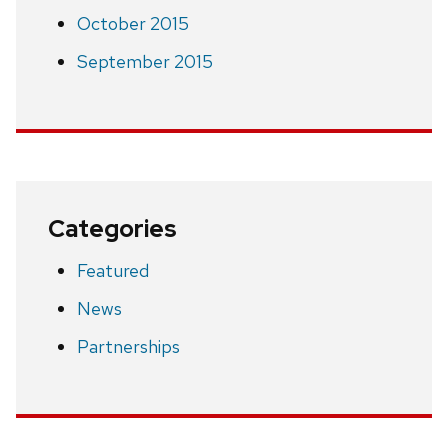
October 2015
September 2015
Categories
Featured
News
Partnerships