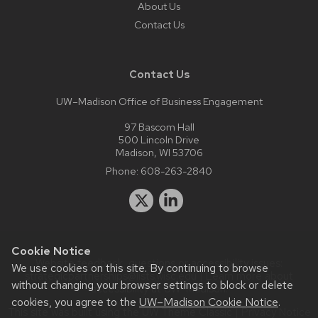
About Us
Contact Us
Contact Us
UW–Madison Office of Business Engagement
97 Bascom Hall
500 Lincoln Drive
Madison, WI 53706
Phone:
608-263-2840
Cookie Notice
Website feedback, questions or accessibility issues:
We use cookies on this site. By continuing to browse
strategicpartnerships@lists.wisc.edu
| Learn more about
without changing your browser settings to block or delete
accessibility at UW–Madison
.
cookies, you agree to the
UW–Madison Cookie Notice
.
This site was built using the
UW Theme Classic
|
Privacy Notice