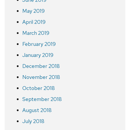
May 2019
April 2019
March 2019
February 2019
January 2019
December 2018
November 2018
October 2018
September 2018
August 2018
July 2018