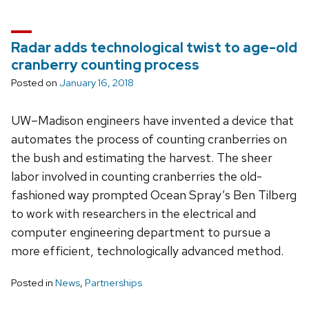
Radar adds technological twist to age-old
cranberry counting process
Posted on
January 16, 2018
UW–Madison engineers have invented a device that
automates the process of counting cranberries on
the bush and estimating the harvest. The sheer
labor involved in counting cranberries the old-
fashioned way prompted Ocean Spray’s Ben Tilberg
to work with researchers in the electrical and
computer engineering department to pursue a
more efficient, technologically advanced method.
Posted in
News
,
Partnerships