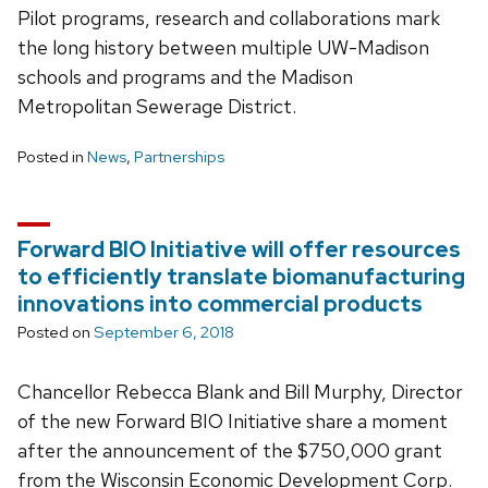
Pilot programs, research and collaborations mark
the long history between multiple UW-Madison
schools and programs and the Madison
Metropolitan Sewerage District.
Posted in
News
,
Partnerships
Forward BIO Initiative will offer resources
to efficiently translate biomanufacturing
innovations into commercial products
Posted on
September 6, 2018
Chancellor Rebecca Blank and Bill Murphy, Director
of the new Forward BIO Initiative share a moment
after the announcement of the $750,000 grant
from the Wisconsin Economic Development Corp.