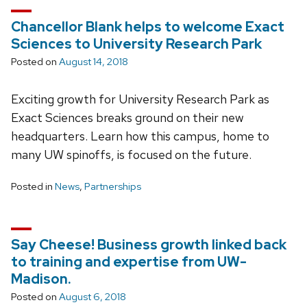
Chancellor Blank helps to welcome Exact
Sciences to University Research Park
Posted on
August 14, 2018
Exciting growth for University Research Park as
Exact Sciences breaks ground on their new
headquarters. Learn how this campus, home to
many UW spinoffs, is focused on the future.
Posted in
News
,
Partnerships
Say Cheese! Business growth linked back
to training and expertise from UW-
Madison.
Posted on
August 6, 2018