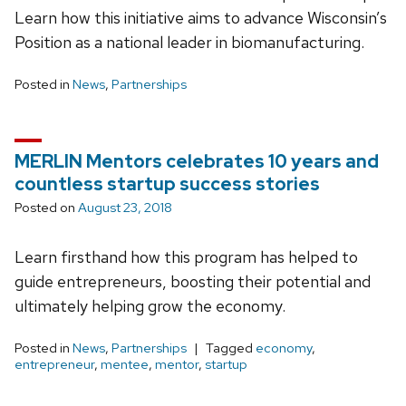
Learn how this initiative aims to advance Wisconsin’s
Position as a national leader in biomanufacturing.
Posted in
News
,
Partnerships
MERLIN Mentors celebrates 10 years and
countless startup success stories
Posted on
August 23, 2018
Learn firsthand how this program has helped to
guide entrepreneurs, boosting their potential and
ultimately helping grow the economy.
Posted in
News
,
Partnerships
Tagged
economy
,
entrepreneur
,
mentee
,
mentor
,
startup