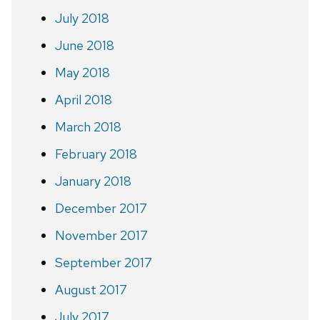
July 2018
June 2018
May 2018
April 2018
March 2018
February 2018
January 2018
December 2017
November 2017
September 2017
August 2017
July 2017