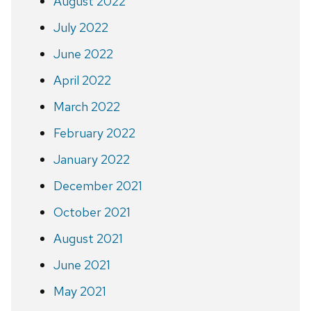
August 2022
July 2022
June 2022
April 2022
March 2022
February 2022
January 2022
December 2021
October 2021
August 2021
June 2021
May 2021