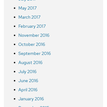
May 2017
March 2017
February 2017
November 2016
October 2016
September 2016
August 2016
July 2016
June 2016
April 2016
January 2016