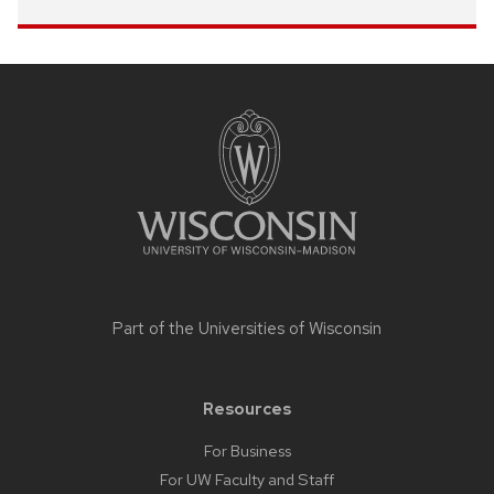
Site
footer
content
Part of the
Universities of Wisconsin
Resources
For Business
For UW Faculty and Staff