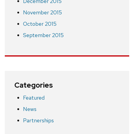
December 2015
November 2015
October 2015
September 2015
Categories
Featured
News
Partnerships