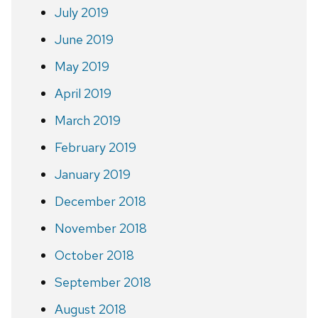
July 2019
June 2019
May 2019
April 2019
March 2019
February 2019
January 2019
December 2018
November 2018
October 2018
September 2018
August 2018