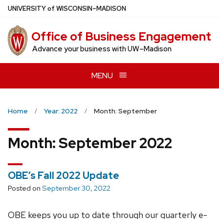
Skip
U
NIVERSITY
of
W
ISCONSIN
–MADISON
to
main
Office of Business Engagement
content
Advance your business with UW–Madison
MENU
Home
Year: 2022
Month: September
Month:
September 2022
OBE’s Fall 2022 Update
Posted on
September 30, 2022
OBE keeps you up to date through our quarterly e-