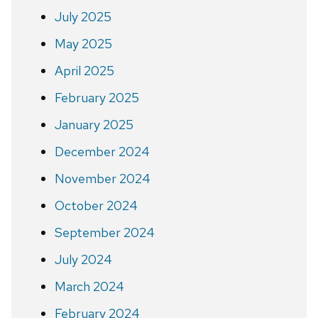
July 2025
May 2025
April 2025
February 2025
January 2025
December 2024
November 2024
October 2024
September 2024
July 2024
March 2024
February 2024