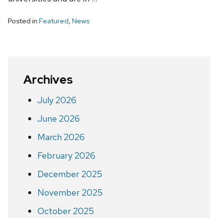
Posted in
Featured
,
News
Archives
July 2026
June 2026
March 2026
February 2026
December 2025
November 2025
October 2025