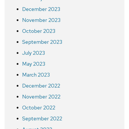
December 2023
November 2023
October 2023
September 2023
July 2023
May 2023
March 2023
December 2022
November 2022
October 2022
September 2022