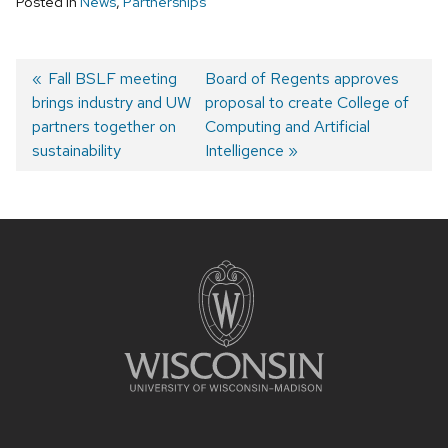
Posted in
News
,
Partnerships
Previous
Fall BSLF meeting
Next
Board of Regents approves
brings industry and UW
post:
post:
proposal to create College of
Post
partners together on
Computing and Artificial
navigation
sustainability
Intelligence
Site
footer
content