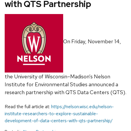
with QTS Partnership
On Friday, November 14,
the University of Wisconsin–Madison’s Nelson
Institute for Environmental Studies announced a
research partnership with QTS Data Centers (QTS).
Read the full article at:
https://nelson.wisc.edu/nelson-
institute-researchers-to-explore-sustainable-
development-of-data-centers-with-qts-partnership/