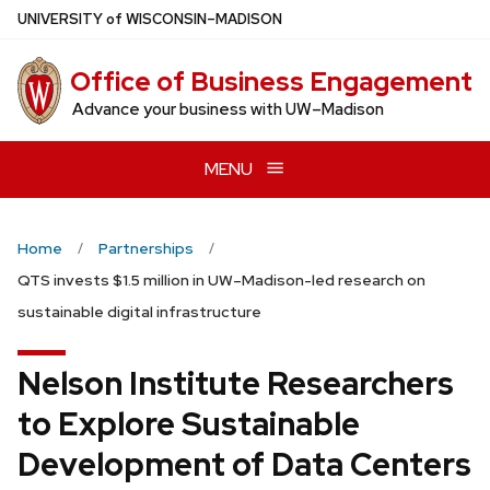
Skip
U
NIVERSITY
of
W
ISCONSIN
–MADISON
to
main
Office of Business Engagement
content
Advance your business with UW–Madison
MENU
Home
Partnerships
QTS invests $1.5 million in UW–Madison-led research on
sustainable digital infrastructure
Nelson Institute Researchers
to Explore Sustainable
Development of Data Centers