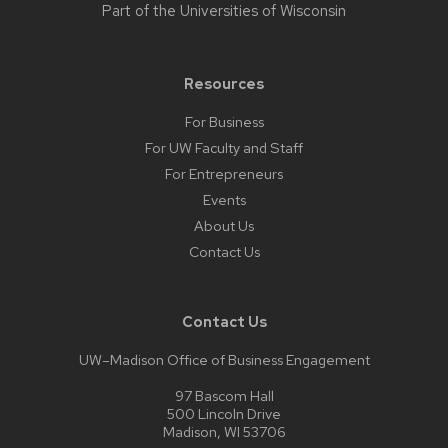
Part of the
Universities of Wisconsin
Resources
For Business
For UW Faculty and Staff
For Entrepreneurs
Events
About Us
Contact Us
Contact Us
UW–Madison Office of Business Engagement
97 Bascom Hall
500 Lincoln Drive
Madison, WI 53706