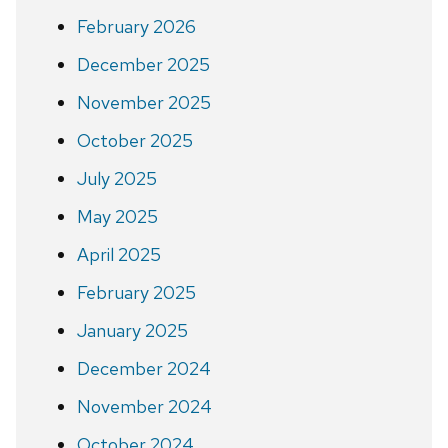
February 2026
December 2025
November 2025
October 2025
July 2025
May 2025
April 2025
February 2025
January 2025
December 2024
November 2024
October 2024