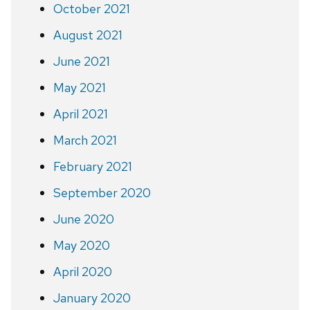
October 2021
August 2021
June 2021
May 2021
April 2021
March 2021
February 2021
September 2020
June 2020
May 2020
April 2020
January 2020