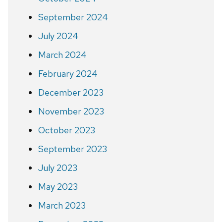
September 2024
July 2024
March 2024
February 2024
December 2023
November 2023
October 2023
September 2023
July 2023
May 2023
March 2023