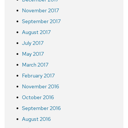
November 2017
September 2017
August 2017
July 2017
May 2017
March 2017
February 2017
November 2016
October 2016
September 2016
August 2016