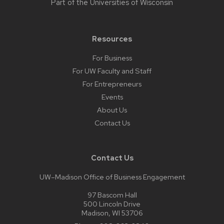
Part of the
Universities of Wisconsin
Resources
For Business
For UW Faculty and Staff
For Entrepreneurs
Events
About Us
Contact Us
Contact Us
UW–Madison Office of Business Engagement
97 Bascom Hall
500 Lincoln Drive
Madison, WI 53706