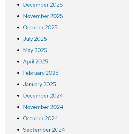
December 2025
November 2025
October 2025
July 2025
May 2025
April 2025
February 2025
January 2025
December 2024
November 2024
October 2024
September 2024