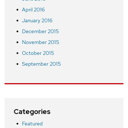
April 2016
January 2016
December 2015
November 2015
October 2015
September 2015
Categories
Featured