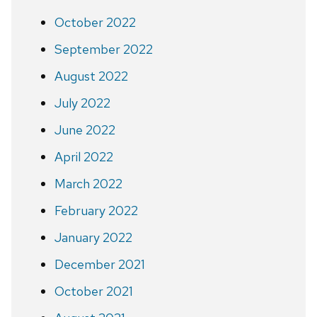
October 2022
September 2022
August 2022
July 2022
June 2022
April 2022
March 2022
February 2022
January 2022
December 2021
October 2021