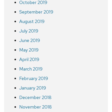
October 2019
September 2019
August 2019
July 2019
June 2019
May 2019
April 2019
March 2019
February 2019
January 2019
December 2018
November 2018