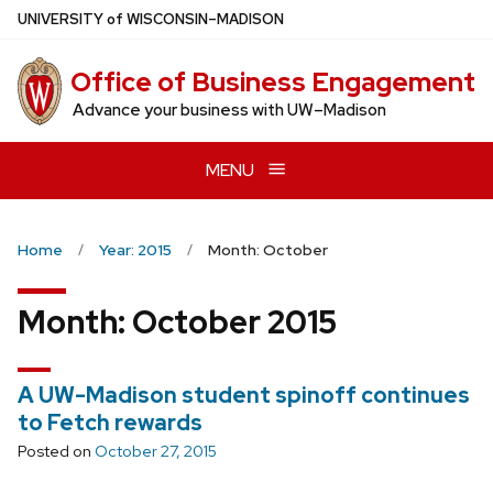
Skip
U
NIVERSITY
of
W
ISCONSIN
–MADISON
to
main
Office of Business Engagement
content
Advance your business with UW–Madison
MENU
Home
Year: 2015
Month: October
Month:
October 2015
A UW-Madison student spinoff continues
to Fetch rewards
Posted on
October 27, 2015