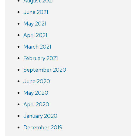
August 2021
June 2021
May 2021
April 2021
March 2021
February 2021
September 2020
June 2020
May 2020
April 2020
January 2020
December 2019