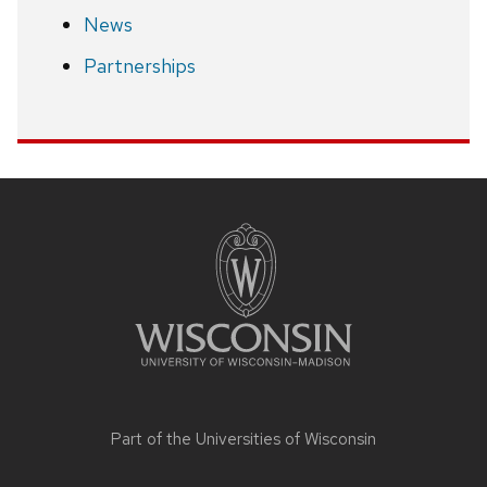
News
Partnerships
Site
footer
content
Part of the
Universities of Wisconsin