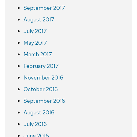
September 2017
August 2017
July 2017
May 2017
March 2017
February 2017
November 2016
October 2016
September 2016
August 2016
July 2016
June 2016