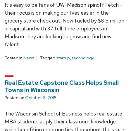
It’s easy to be fans of UW-Madison spinoff Fetch –
their focus is on making our lives easier in the
grocery store check out. Now fueled by $8.5 million
in capital and with 37 full-time employees in
Madison they are looking to grow and find new
talent.
Posted in
News
Tagged
startup
,
technology
Real Estate Capstone Class Helps Small
Towns in Wisconsin
Posted on
October 6, 2015
The Wisconsin School of Business helps real estate
MBA students apply their classroom knowledge
while benefiting communities throughout the state