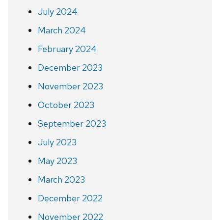
July 2024
March 2024
February 2024
December 2023
November 2023
October 2023
September 2023
July 2023
May 2023
March 2023
December 2022
November 2022