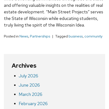
and offering valuable insights on the realities of real
estate development. “Main Street Projects” serves
the State of Wisconsin while educating students,
truly living the spirit of the Wisconsin Idea.
Posted in
News
,
Partnerships
Tagged
business
,
community
Archives
July 2026
June 2026
March 2026
February 2026