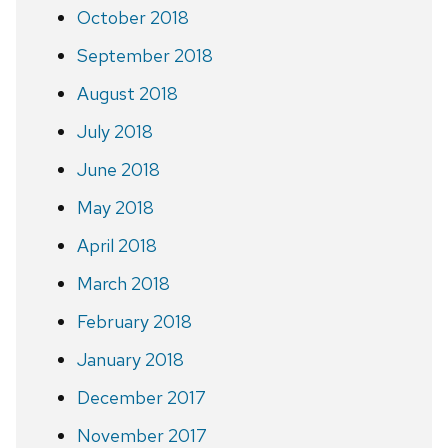
October 2018
September 2018
August 2018
July 2018
June 2018
May 2018
April 2018
March 2018
February 2018
January 2018
December 2017
November 2017