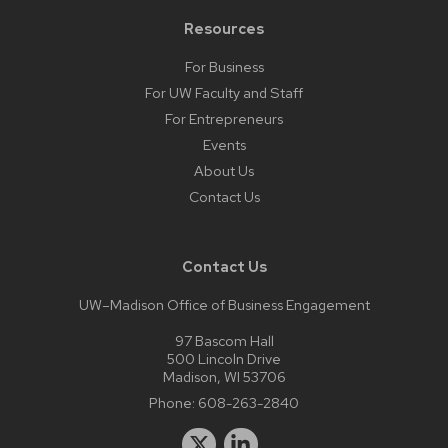
Resources
For Business
For UW Faculty and Staff
For Entrepreneurs
Events
About Us
Contact Us
Contact Us
UW–Madison Office of Business Engagement
97 Bascom Hall
500 Lincoln Drive
Madison, WI 53706
Phone:
608-263-2840