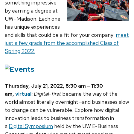
something impressive
by earning a degree at
UW–Madison. Each one
has unique experiences
and skills that could be a fit for your company;
meet
just a few grads from the accomplished Class of
Spring 2022.
Thursday, July 21, 2022, 8:30 am – 11:30
am,
virtual
:
Digital-first
became the way of the
world almost literally overnight—and businesses slow
to change can be vulnerable. Explore how digital
innovation leads to business transformation in
a
Digital Symposium
held by the UW E-Business