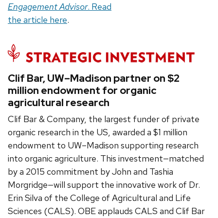
Engagement Advisor
. Read
the article here
.
Clif Bar, UW–Madison partner on $2
million endowment for organic
agricultural research
Clif Bar & Company, the largest funder of private
organic research in the US, awarded a $1 million
endowment to UW–Madison supporting research
into organic agriculture. This investment—matched
by a 2015 commitment by John and Tashia
Morgridge—will support the innovative work of Dr.
Erin Silva of the College of Agricultural and Life
Sciences (CALS). OBE applauds CALS and Clif Bar