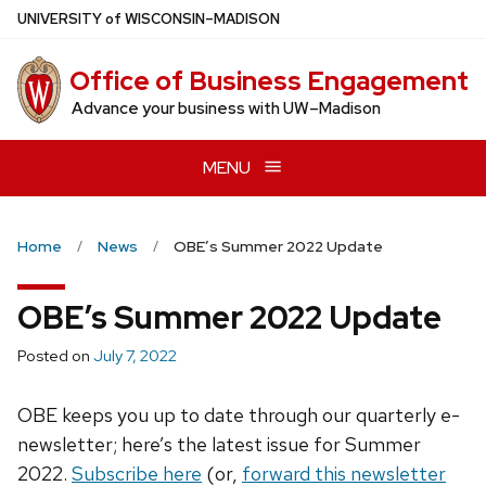
Skip
U
NIVERSITY
of
W
ISCONSIN
–MADISON
to
main
Office of Business Engagement
content
Advance your business with UW–Madison
MENU
Home
News
OBE’s Summer 2022 Update
OBE’s Summer 2022 Update
Posted on
July 7, 2022
OBE keeps you up to date through our quarterly e-
newsletter; here’s the latest issue for Summer
2022.
Subscribe here
(or,
forward this newsletter