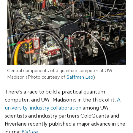
Central components of a quantum computer at UW–
Madison (Photo courtesy of
Saffman Lab
)
There’s a race to build a practical quantum
computer, and UW–Madison is in the thick of it.
A
university-industry collaboration
among UW
scientists and industry partners ColdQuanta and
Riverlane recently published a major advance in the
journal
Nature
.