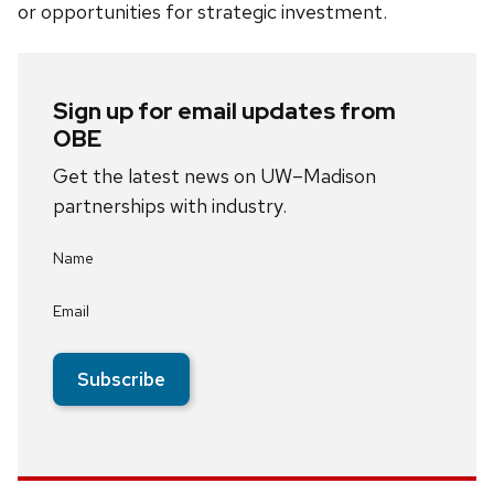
or opportunities for strategic investment.
Sign up for email updates from
OBE
Get the latest news on UW–Madison
partnerships with industry.
Name
Email
Subscribe