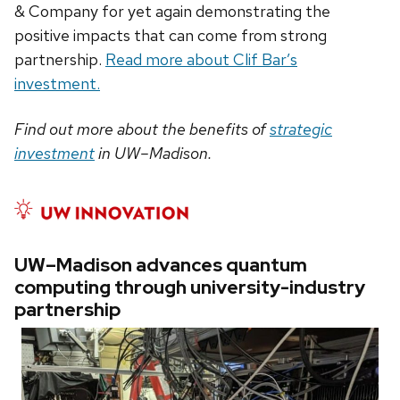
& Company for yet again demonstrating the
positive impacts that can come from strong
partnership.
Read more about Clif Bar’s
investment.
Find out more about the benefits of
strategic
investment
in UW–Madison.
UW–Madison advances quantum
computing through university-industry
partnership