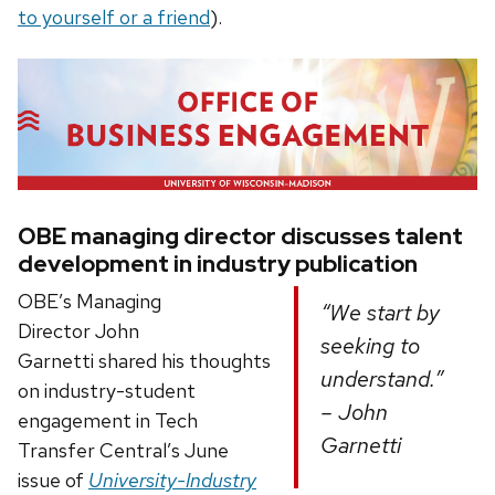
to yourself or a friend
).
OBE managing director discusses talent
development in industry publication
OBE’s Managing
“We start by
Director John
seeking to
Garnetti shared his thoughts
understand.”
on industry-student
– John
engagement in Tech
Garnetti
Transfer Central’s June
issue of
University-Industry