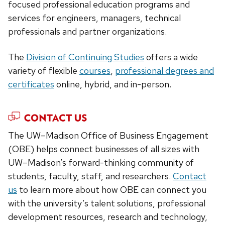
focused professional education programs and
services for engineers, managers, technical
professionals and partner organizations.
The
Division of Continuing Studies
offers a wide
variety of flexible
courses
,
professional degrees and
certificates
online, hybrid, and in-person.
The UW–Madison Office of Business Engagement
(OBE) helps connect businesses of all sizes with
UW–Madison’s forward-thinking community of
students, faculty, staff, and researchers.
Contact
us
to learn more about how OBE can connect you
with the university’s talent solutions, professional
development resources, research and technology,