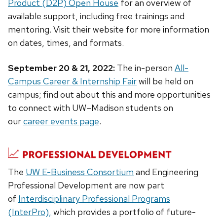
Product (D2P) Open House
for an overview of
available support, including free trainings and
mentoring. Visit their website for more information
on dates, times, and formats.
September 20 & 21, 2022:
The in-person
All-
Campus Career & Internship Fair
will be held on
campus; find out about this and more opportunities
to connect with UW–Madison students on
our
career events page
.
The
UW E-Business Consortium
and Engineering
Professional Development are now part
of
Interdisciplinary Professional Programs
(InterPro),
which provides a portfolio of future-