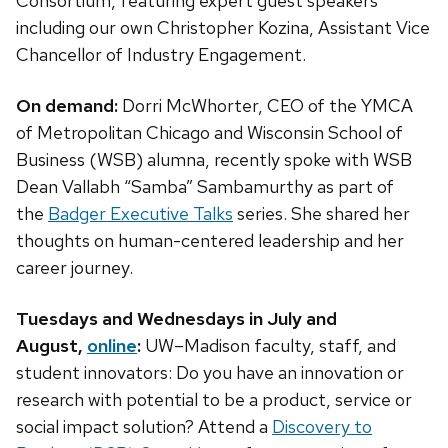
Consortium, featuring expert guest speakers
including our own Christopher Kozina, Assistant Vice
Chancellor of Industry Engagement.
On demand:
Dorri McWhorter, CEO of the YMCA
of Metropolitan Chicago and Wisconsin School of
Business (WSB) alumna, recently spoke with WSB
Dean Vallabh “Samba” Sambamurthy as part of
the
Badger Executive Talks
series. She shared her
thoughts on human-centered leadership and her
career journey.
Tuesdays and Wednesdays in July and
August,
online
:
UW–Madison faculty, staff, and
student innovators: Do you have an innovation or
research with potential to be a product, service or
social impact solution? Attend a
Discovery to