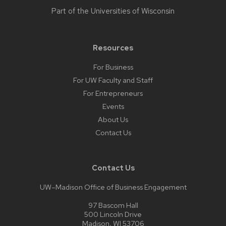
Part of the
Universities of Wisconsin
Resources
For Business
For UW Faculty and Staff
For Entrepreneurs
Events
About Us
Contact Us
Contact Us
UW–Madison Office of Business Engagement
97 Bascom Hall
500 Lincoln Drive
Madison, WI 53706