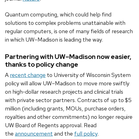
Quantum computing, which could help find
solutions to complex problems unattainable with
regular computers, is one of many fields of research
in which UW–Madison is leading the way.
Partnering with UW–Madison now easier,
thanks to policy change
A
recent change
to University of Wisconsin System
policy will allow UW–Madison to move more swiftly
on high-dollar research projects and clinical trials
with private sector partners. Contracts of up to $5
million (including grants, MOUs, purchase orders,
royalties and other commitments) no longer require
UW Board of Regents approval. Read
the
announcement
and the
full policy
.