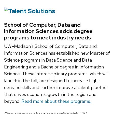
School of Computer, Data and
Information Sciences adds degree
programs to meet industry needs
UW–Madison’s School of Computer, Data and
Information Sciences has established new Master of
Science programs in Data Science and Data
Engineering and a Bachelor degree in Information
Science. These interdisciplinary programs, which will
launch in the fall, are designed to increase high-
demand skills and further improve a talent pipeline
that drives economic growth in the region and
beyond.
Read more about these programs.