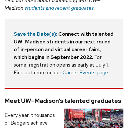
Find out more about connecting with UW–
Madison
students and recent graduates
.
Save the Date(s):
Connect with talented
UW–Madison students in our next round
of in-person and virtual career fairs,
which begins in September 2022.
For
some, registration opens as early as July 1.
Find out more on our
Career Events page
.
Meet UW–Madison’s talented graduates
Every year, thousands
of Badgers achieve