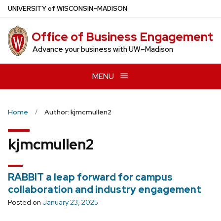
Skip
U
NIVERSITY
of
W
ISCONSIN
–MADISON
to
main
Office of Business Engagement
content
Advance your business with UW–Madison
MENU
Home
Author: kjmcmullen2
kjmcmullen2
RABBIT a leap forward for campus
collaboration and industry engagement
Posted on
January 23, 2025