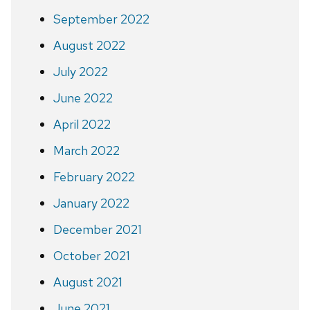
September 2022
August 2022
July 2022
June 2022
April 2022
March 2022
February 2022
January 2022
December 2021
October 2021
August 2021
June 2021