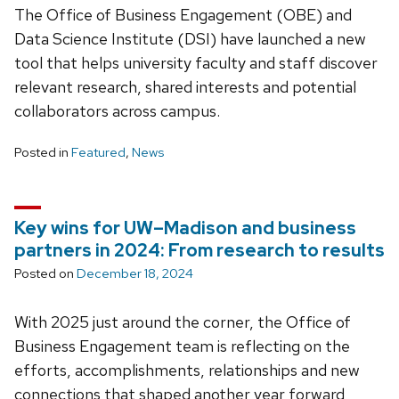
The Office of Business Engagement (OBE) and
Data Science Institute (DSI) have launched a new
tool that helps university faculty and staff discover
relevant research, shared interests and potential
collaborators across campus.
Posted in
Featured
,
News
Key wins for UW–Madison and business
partners in 2024: From research to results
Posted on
December 18, 2024
With 2025 just around the corner, the Office of
Business Engagement team is reflecting on the
efforts, accomplishments, relationships and new
connections that shaped another year forward