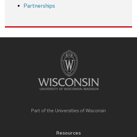
Partnerships
Site
footer
content
Part of the
Universities of Wisconsin
Resources