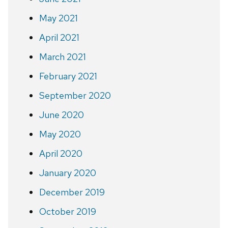
May 2021
April 2021
March 2021
February 2021
September 2020
June 2020
May 2020
April 2020
January 2020
December 2019
October 2019