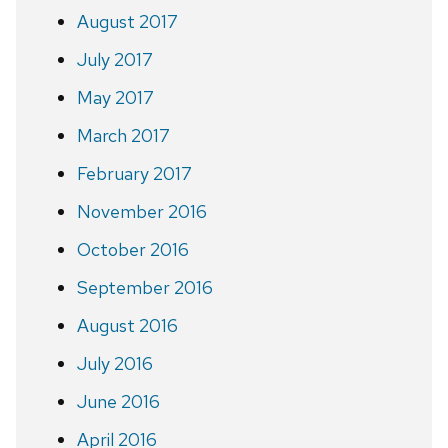
August 2017
July 2017
May 2017
March 2017
February 2017
November 2016
October 2016
September 2016
August 2016
July 2016
June 2016
April 2016