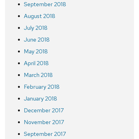
September 2018
August 2018
July 2018
June 2018
May 2018
April 2018
March 2018
February 2018
January 2018
December 2017
November 2017
September 2017