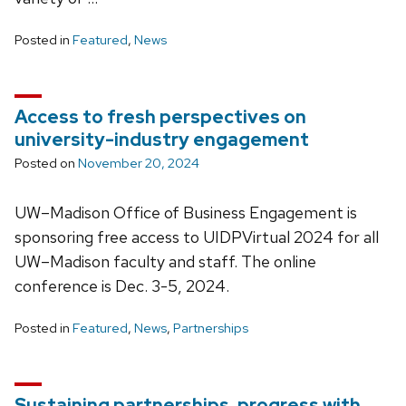
Posted in
Featured
,
News
Access to fresh perspectives on
university-industry engagement
Posted on
November 20, 2024
UW–Madison Office of Business Engagement is
sponsoring free access to UIDPVirtual 2024 for all
UW–Madison faculty and staff. The online
conference is Dec. 3-5, 2024.
Posted in
Featured
,
News
,
Partnerships
Sustaining partnerships, progress with