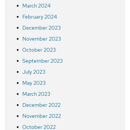
March 2024
February 2024
December 2023
November 2023
October 2023
September 2023
July 2023
May 2023
March 2023
December 2022
November 2022
October 2022