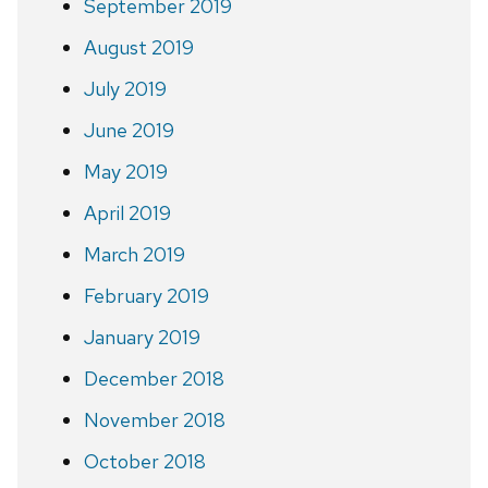
September 2019
August 2019
July 2019
June 2019
May 2019
April 2019
March 2019
February 2019
January 2019
December 2018
November 2018
October 2018