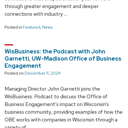
through greater engagement and deeper
connections with industry …
Posted in
Featured
,
News
WisBusiness: the Podcast with John
Garnetti, UW-Madison Office of Business
Engagement
Posted on
December 11, 2024
Managing Director John Garnetti joins the
WisBusiness: Podcast to discuss the Office of
Business Engagement’s impact on Wisconsin’s
business community, providing examples of how the
OBE works with companies in Wisconsin through a
variety of …