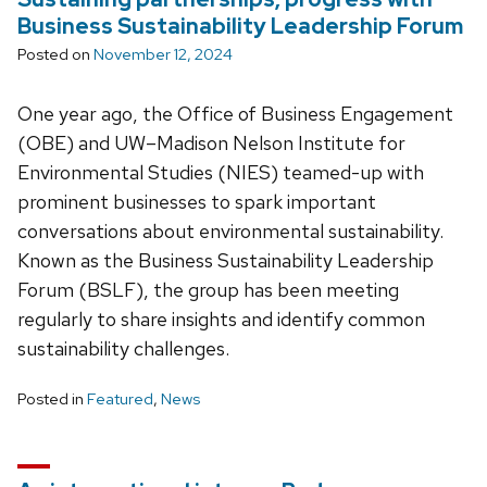
Business Sustainability Leadership Forum
Posted on
November 12, 2024
One year ago, the Office of Business Engagement
(OBE) and UW–Madison Nelson Institute for
Environmental Studies (NIES) teamed-up with
prominent businesses to spark important
conversations about environmental sustainability.
Known as the Business Sustainability Leadership
Forum (BSLF), the group has been meeting
regularly to share insights and identify common
sustainability challenges.
Posted in
Featured
,
News