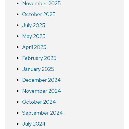
November 2025
October 2025
July 2025
May 2025
April 2025
February 2025
January 2025
December 2024
November 2024
October 2024
September 2024
July 2024