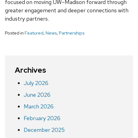
focused on moving UW–Madison forward through
greater engagement and deeper connections with
industry partners.
Posted in
Featured
,
News
,
Partnerships
Archives
July 2026
June 2026
March 2026
February 2026
December 2025