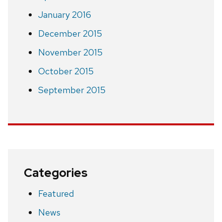
January 2016
December 2015
November 2015
October 2015
September 2015
Categories
Featured
News