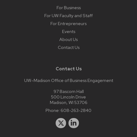
For Business
For UW Faculty and Staff
For Entrepreneurs
Events
About Us
Contact Us
Contact Us
UW–Madison Office of Business Engagement
97 Bascom Hall
500 Lincoln Drive
Madison, WI 53706
Phone:
608-263-2840