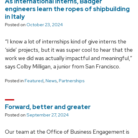
As international interns, Badger
engineers learn the ropes of shipbuilding
in Italy
Posted on
October 23, 2024
“I know a lot of internships kind of give interns the
‘side’ projects, but it was super cool to hear that the
work we did was actually impactful and meaningful,”
says Colby Milligan, a junior from San Francisco.
Posted in
Featured
,
News
,
Partnerships
Forward, better and greater
Posted on
September 27, 2024
Our team at the Office of Business Engagement is