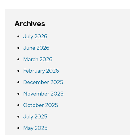
Archives
July 2026
June 2026
March 2026
February 2026
December 2025
November 2025
October 2025
July 2025
May 2025