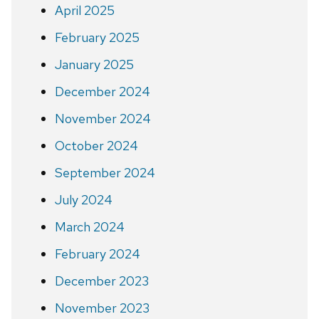
April 2025
February 2025
January 2025
December 2024
November 2024
October 2024
September 2024
July 2024
March 2024
February 2024
December 2023
November 2023