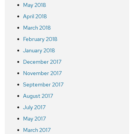
May 2018
April 2018
March 2018
February 2018
January 2018
December 2017
November 2017
September 2017
August 2017
July 2017
May 2017
March 2017