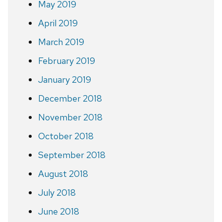
May 2019
April 2019
March 2019
February 2019
January 2019
December 2018
November 2018
October 2018
September 2018
August 2018
July 2018
June 2018