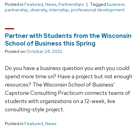
Posted in
Featured
,
News
,
Partnerships
Tagged
business
partnership
,
diversity
,
internship
,
professional development
Partner with Students from the Wisconsin
School of Business this Spring
Posted on
October 24, 2022
Do you have a business question you wish you could
spend more time on? Have a project but not enough
resources? The Wisconsin School of Business’
Capstone Consulting Practicum connects teams of
students with organizations on a 12-week, live
consulting-style project.
Posted in
Featured
,
News