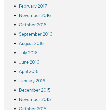
February 2017
November 2016
October 2016
September 2016
August 2016
July 2016
June 2016
April 2016
January 2016
December 2015
November 2015
October 2015