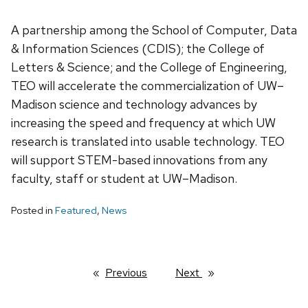
A partnership among the School of Computer, Data
& Information Sciences (CDIS); the College of
Letters & Science; and the College of Engineering,
TEO will accelerate the commercialization of UW–
Madison science and technology advances by
increasing the speed and frequency at which UW
research is translated into usable technology. TEO
will support STEM-based innovations from any
faculty, staff or student at UW–Madison.
Posted in
Featured
,
News
Previous
page
Next
page