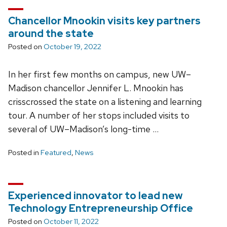
Chancellor Mnookin visits key partners
around the state
Posted on
October 19, 2022
In her first few months on campus, new UW–
Madison chancellor Jennifer L. Mnookin has
crisscrossed the state on a listening and learning
tour. A number of her stops included visits to
several of UW–Madison’s long-time …
Posted in
Featured
,
News
Experienced innovator to lead new
Technology Entrepreneurship Office
Posted on
October 11, 2022