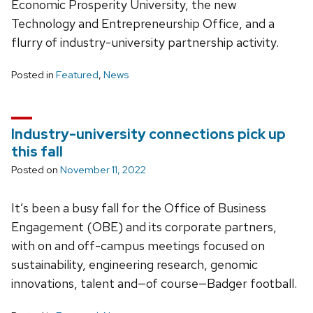
Economic Prosperity University, the new
Technology and Entrepreneurship Office, and a
flurry of industry-university partnership activity.
Posted in
Featured
,
News
Industry-university connections pick up
this fall
Posted on
November 11, 2022
It’s been a busy fall for the Office of Business
Engagement (OBE) and its corporate partners,
with on and off-campus meetings focused on
sustainability, engineering research, genomic
innovations, talent and—of course—Badger football.