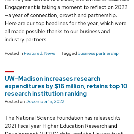
Engagement is taking a moment to reflect on 2022
—a year of connection, growth and partnership.
Here are our top headlines for the year, which were
all made possible thanks to our business and
industry partners.
Posted in
Featured
,
News
Tagged
business partnership
UW–Madison increases research
expenditures by $16 million, retains top 10
research institution ranking
Posted on
December 15, 2022
The National Science Foundation has released its
2021 fiscal year Higher Education Research and
Development (HERD) data, and the University of