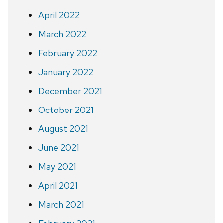
April 2022
March 2022
February 2022
January 2022
December 2021
October 2021
August 2021
June 2021
May 2021
April 2021
March 2021