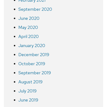
February 2021
September 2020
June 2020
May 2020
April 2020
January 2020
December 2019
October 2019
September 2019
August 2019
July 2019
June 2019