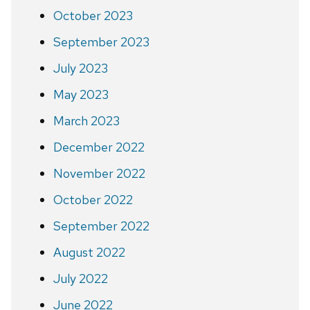
October 2023
September 2023
July 2023
May 2023
March 2023
December 2022
November 2022
October 2022
September 2022
August 2022
July 2022
June 2022