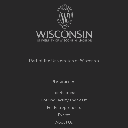
Site
footer
content
Part of the
Universities of Wisconsin
Resources
For Business
For UW Faculty and Staff
For Entrepreneurs
Events
About Us