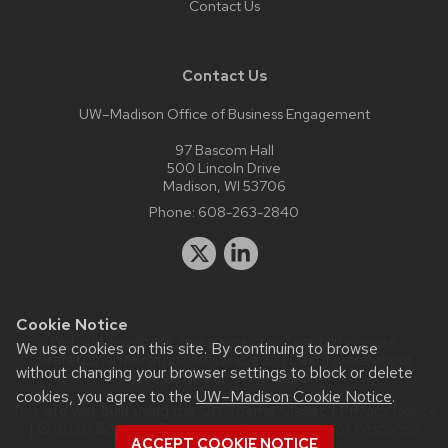
Contact Us
Contact Us
UW–Madison Office of Business Engagement
97 Bascom Hall
500 Lincoln Drive
Madison, WI 53706
Phone:
608-263-2840
Cookie Notice
Website feedback, questions or accessibility issues:
We use cookies on this site. By continuing to browse
strategicpartnerships@lists.wisc.edu
| Learn more about
without changing your browser settings to block or delete
accessibility at UW–Madison
.
cookies, you agree to the
UW–Madison Cookie Notice
.
This site was built using the
UW Theme Classic
|
Privacy Notice
| © 2026 Board of Regents of the
University of Wisconsin
ACCEPT COOKIE NOTICE
System.