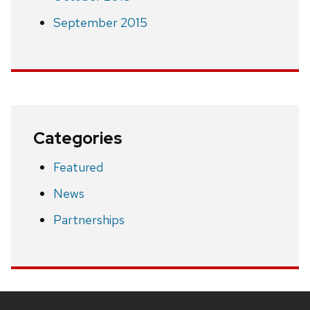
September 2015
Categories
Featured
News
Partnerships