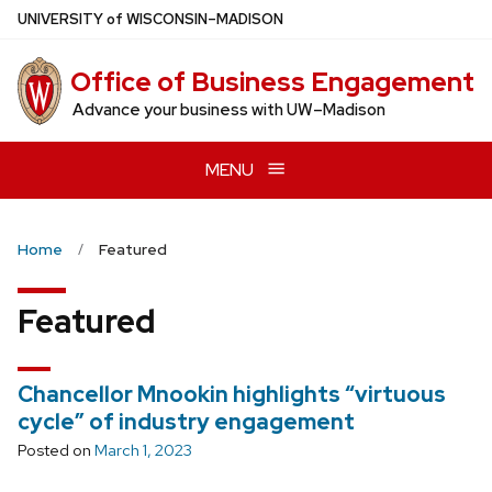
Skip
U
NIVERSITY
of
W
ISCONSIN
–MADISON
to
main
Office of Business Engagement
content
Advance your business with UW–Madison
MENU
Home
Featured
Featured
Chancellor Mnookin highlights “virtuous
cycle” of industry engagement
Posted on
March 1, 2023