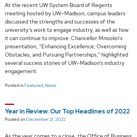
At the recent UW System Board of Regents
meeting hosted by UW­–Madison, campus leaders
discussed the strengths and successes of the
university’s work to engage industry, as well as how
it can continue to improve. Chancellor Mnookin’s
presentation, “Enhancing Excellence, Overcoming
Obstacles, and Pursuing Partnerships,” highlighted
several success stories of UW–Madison’s industry
engagement.
Posted in
Featured
,
News
Year in Review: Our Top Headlines of 2022
Posted on
December 21, 2022
As the year comes to a close, the Office of Business