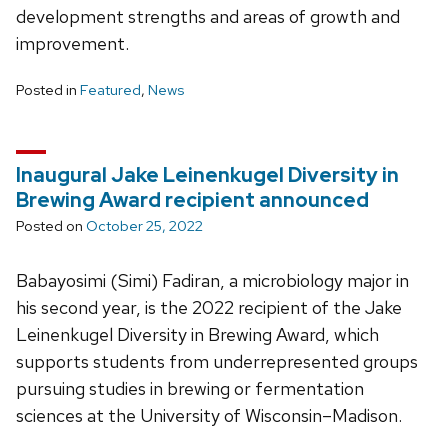
development strengths and areas of growth and
improvement.
Posted in
Featured
,
News
Inaugural Jake Leinenkugel Diversity in
Brewing Award recipient announced
Posted on
October 25, 2022
Babayosimi (Simi) Fadiran, a microbiology major in
his second year, is the 2022 recipient of the Jake
Leinenkugel Diversity in Brewing Award, which
supports students from underrepresented groups
pursuing studies in brewing or fermentation
sciences at the University of Wisconsin­–Madison.