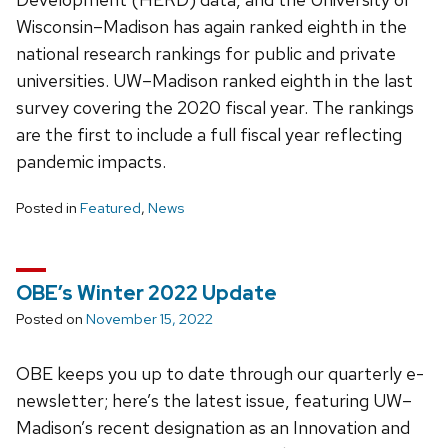
Wisconsin–Madison has again ranked eighth in the
national research rankings for public and private
universities. UW–Madison ranked eighth in the last
survey covering the 2020 fiscal year. The rankings
are the first to include a full fiscal year reflecting
pandemic impacts.
Posted in
Featured
,
News
OBE’s Winter 2022 Update
Posted on
November 15, 2022
OBE keeps you up to date through our quarterly e-
newsletter; here’s the latest issue, featuring UW–
Madison’s recent designation as an Innovation and