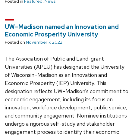
Posted in
Featured
,
News
UW–Madison named an Innovation and
Economic Prosperity University
Posted on
November 7, 2022
The Association of Public and Land-grant
Universities (APLU) has designated the University
of Wisconsin–Madison as an Innovation and
Economic Prosperity (IEP) University. This
designation reflects UW–Madison’s commitment to
economic engagement, including its focus on
innovation, workforce development, public service,
and community engagement. Nominee institutions
undergo a rigorous self-study and stakeholder
engagement process to identify their economic