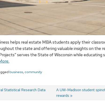
iness helps real estate MBA students apply their classr
ghout the state and offering valuable insights on the rea
ojects” serves the State of Wisconsin while educating st
More.
agged
business
,
community
 Statistical Research Data
Next
A UW-Madison student spinof
post:
rewards