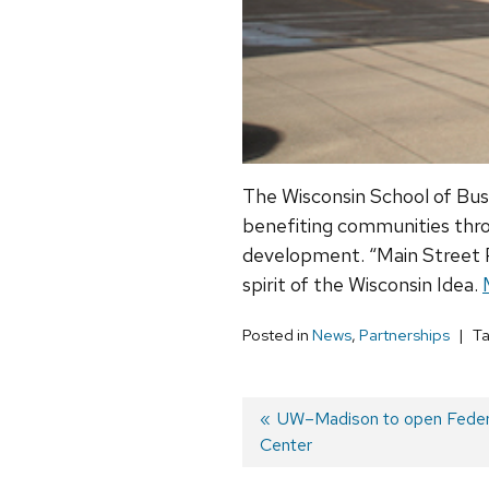
The Wisconsin School of Bus
benefiting communities throu
development. “Main Street Pr
spirit of the Wisconsin Idea.
Posted in
News
,
Partnerships
T
Previous
UW–Madison to open Federal
Center
post:
Post