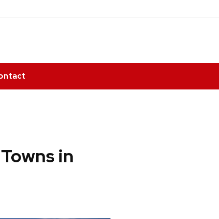
ontact
 Towns in