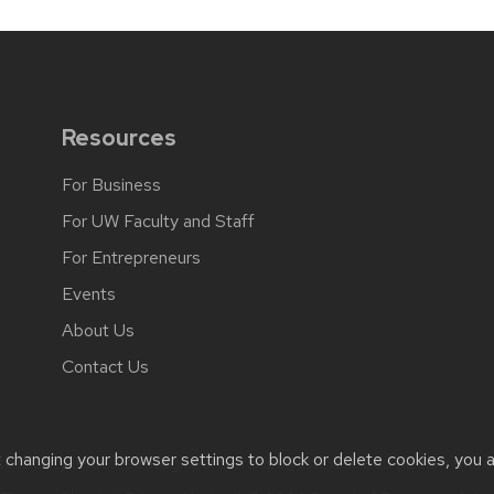
Resources
For Business
For UW Faculty and Staff
For Entrepreneurs
Events
About Us
Contact Us
t changing your browser settings to block or delete cookies, you 
ssibility issues:
strategicpartnerships@lists.wisc.edu
| Learn more