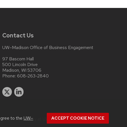
Contact Us
UW–Madison Office of Business Engagement
97 Bascom Hall
500 Lincoln Drive
Madison, WI 53706
Phone:
608-263-2840
agree to the
UW–
ACCEPT COOKIE NOTICE
 about
accessibility at UW–Madison
.