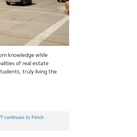
oom knowledge while
lities of real estate
udents, truly living the
f continues to Fetch