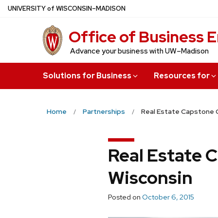
Skip
U
NIVERSITY
of
W
ISCONSIN
–MADISON
to
Office of Business
main
content
Advance your business with UW–Madison
Solutions for Business
Resources for
Home
Partnerships
Real Estate Capstone C
Real Estate 
Wisconsin
Posted on
October 6, 2015