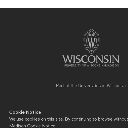
navigation
Site
footer
content
Part of the
Universities of Wisconsin
Cookie Notice
We use cookies on this site. By continuing to browse withou
Website feedback, questions or acce
Madison Cookie Notice
.