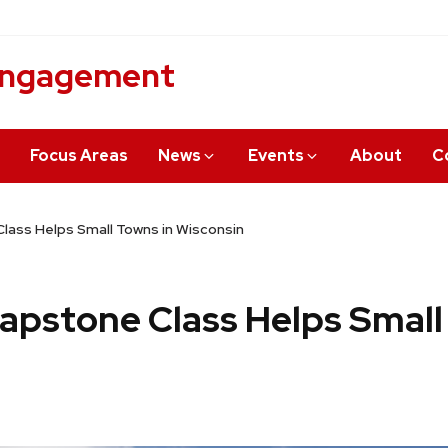
 Engagement
Focus Areas
News
Events
About
C
lass Helps Small Towns in Wisconsin
Capstone Class Helps Small