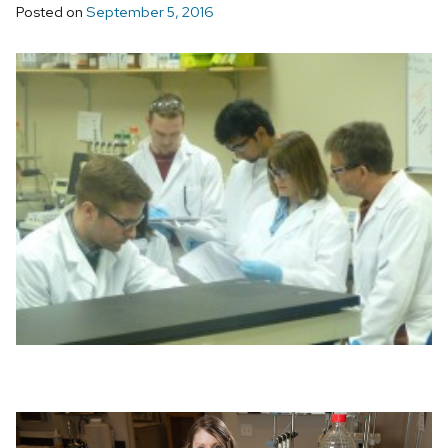
Posted on
September 5, 2016