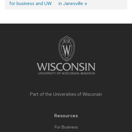
for business and UW
in Janesville
navigation
Site
footer
content
Part of the
Universities of Wisconsin
Resources
For Business