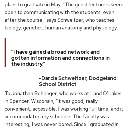
plans to graduate in May. “The guest lecturers seem
open to communicating with the students, even
after the course,” says Schweitzer, who teaches
biology, genetics, human anatomy and physiology.
“I have gained a broad network and
gotten information and connections in
the industry.”
-Darcia Schweitzer, Dodgeland
School District
To Jonathan Behringer, who works at Land O’Lakes
in Spencer, Wisconsin, “it was good, really
convenient, accessible. I was working full time, and it
accommodated my schedule. The faculty was
interesting, I was never bored. Since I graduated in