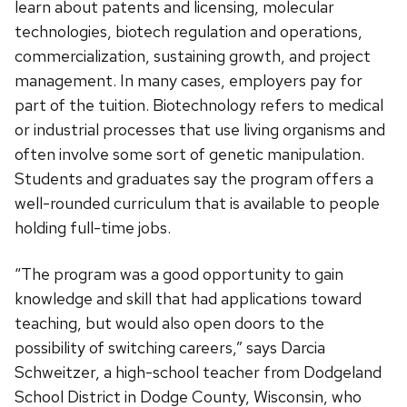
learn about patents and licensing, molecular
technologies, biotech regulation and operations,
commercialization, sustaining growth, and project
management. In many cases, employers pay for
part of the tuition. Biotechnology refers to medical
or industrial processes that use living organisms and
often involve some sort of genetic manipulation.
Students and graduates say the program offers a
well-rounded curriculum that is available to people
holding full-time jobs.
“The program was a good opportunity to gain
knowledge and skill that had applications toward
teaching, but would also open doors to the
possibility of switching careers,” says Darcia
Schweitzer, a high-school teacher from Dodgeland
School District in Dodge County, Wisconsin, who