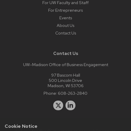
For UW Faculty and Staff
For Entrepreneurs
Events
About Us
Contact Us
Contact Us
UW–Madison Office of Business Engagement
97 Bascom Hall
500 Lincoln Drive
Madison, WI 53706
Phone:
608-263-2840
Cookie Notice