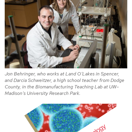
Jon Behringer, who works at Land O’Lakes in Spencer,
and Darcia Schweitzer, a high school teacher from Dodge
County, in the Biomanufacturing Teaching Lab at UW–
Madison’s University Research Park.