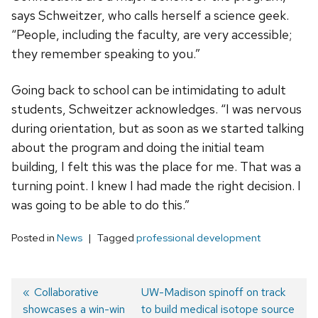
says Schweitzer, who calls herself a science geek.
“People, including the faculty, are very accessible;
they remember speaking to you.”
Going back to school can be intimidating to adult
students, Schweitzer acknowledges. “I was nervous
during orientation, but as soon as we started talking
about the program and doing the initial team
building, I felt this was the place for me. That was a
turning point. I knew I had made the right decision. I
was going to be able to do this.”
Posted in
News
Tagged
professional development
Previous
Collaborative
Next
UW-Madison spinoff on track
showcases a win-win
post:
post:
to build medical isotope source
Post