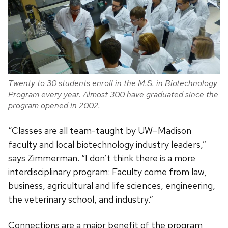
Twenty to 30 students enroll in the M.S. in Biotechnology
Program every year. Almost 300 have graduated since the
program opened in 2002.
“Classes are all team-taught by UW–Madison
faculty and local biotechnology industry leaders,”
says Zimmerman. “I don’t think there is a more
interdisciplinary program: Faculty come from law,
business, agricultural and life sciences, engineering,
the veterinary school, and industry.”
Connections are a major benefit of the program,