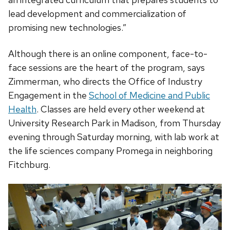
lead development and commercialization of
promising new technologies.”
Although there is an online component, face-to-
face sessions are the heart of the program, says
Zimmerman, who directs the Office of Industry
Engagement in the
School of Medicine and Public
Health
. Classes are held every other weekend at
University Research Park in Madison, from Thursday
evening through Saturday morning, with lab work at
the life sciences company Promega in neighboring
Fitchburg.