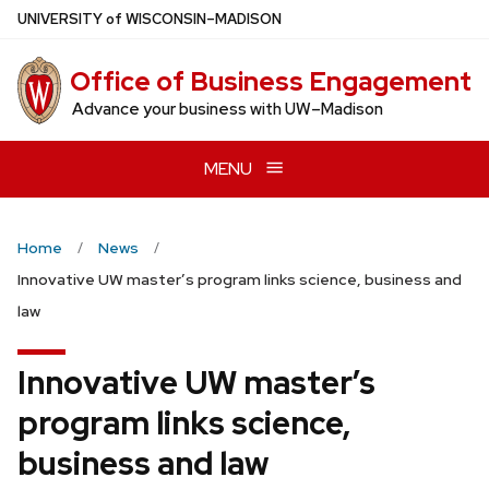
Skip
U
NIVERSITY
of
W
ISCONSIN
–MADISON
to
main
Office of Business Engagement
content
Advance your business with UW–Madison
MENU
Home
News
Innovative UW master’s program links science, business and
law
Innovative UW master’s
program links science,
business and law