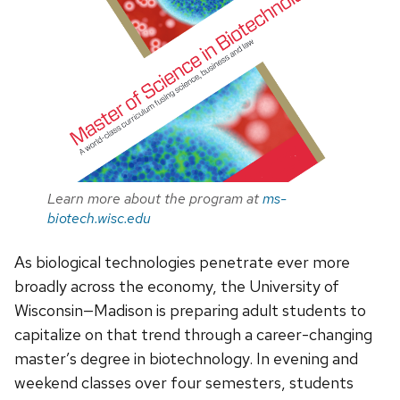
Learn more about the program at
ms-
biotech.wisc.edu
As biological technologies penetrate ever more
broadly across the economy, the University of
Wisconsin—Madison is preparing adult students to
capitalize on that trend through a career-changing
master’s degree in biotechnology. In evening and
weekend classes over four semesters, students