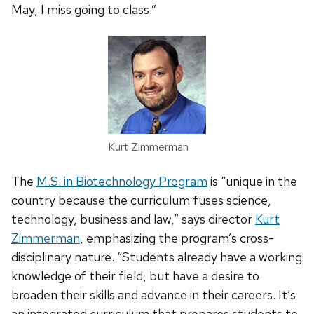
May, I miss going to class.”
Kurt Zimmerman
The
M.S. in Biotechnology Program
is “unique in the
country because the curriculum fuses science,
technology, business and law,” says director
Kurt
Zimmerman
, emphasizing the program’s cross-
disciplinary nature. “Students already have a working
knowledge of their field, but have a desire to
broaden their skills and advance in their careers. It’s
an integrated curriculum that prepares students to