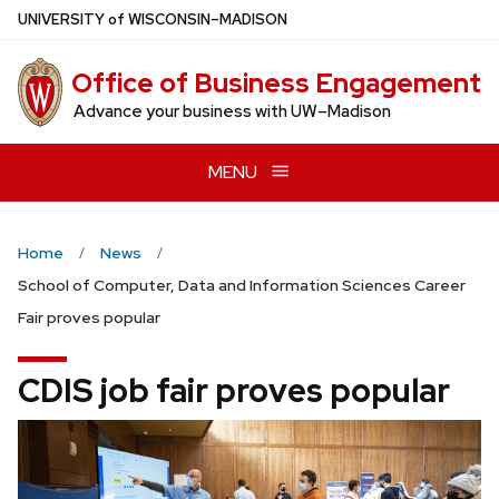
Skip
U
NIVERSITY
of
W
ISCONSIN
–MADISON
to
main
Office of Business Engagement
content
Advance your business with UW–Madison
MENU
Home
News
School of Computer, Data and Information Sciences Career
Fair proves popular
CDIS job fair proves popular