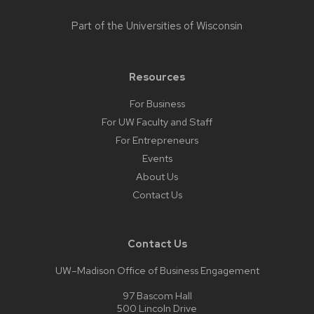
Part of the
Universities of Wisconsin
Resources
For Business
For UW Faculty and Staff
For Entrepreneurs
Events
About Us
Contact Us
Contact Us
UW–Madison Office of Business Engagement
97 Bascom Hall
500 Lincoln Drive