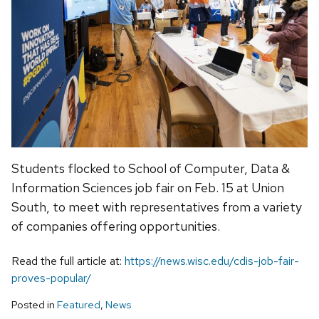
Students flocked to School of Computer, Data &
Information Sciences job fair on Feb. 15 at Union
South, to meet with representatives from a variety
of companies offering opportunities.
Read the full article at:
https://news.wisc.edu/cdis-job-fair-
proves-popular/
Posted in
Featured
,
News