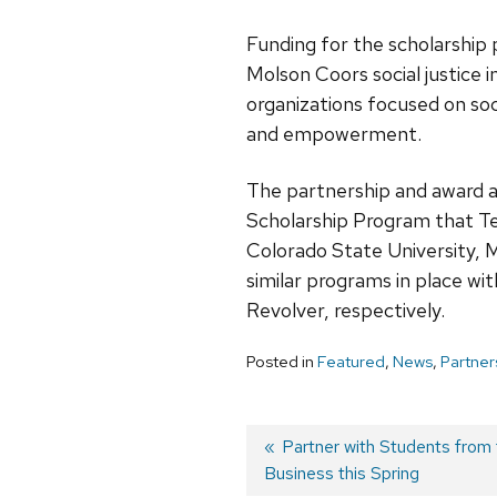
Funding for the scholarship
Molson Coors social justice i
organizations focused on soci
and empowerment.
The partnership and award a
Scholarship Program that Ten
Colorado State University, 
similar programs in place wi
Revolver, respectively.
Posted in
Featured
,
News
,
Partner
Previous
Partner with Students from 
Business this Spring
post:
Post