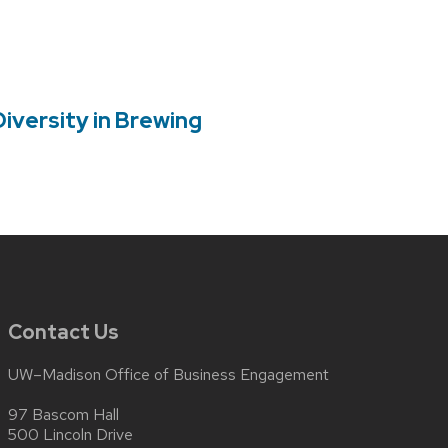
versity in Brewing
Contact Us
UW–Madison Office of Business Engagement
97 Bascom Hall
500 Lincoln Drive