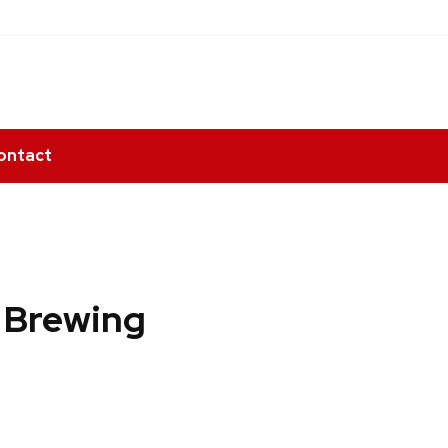
ontact
n Brewing