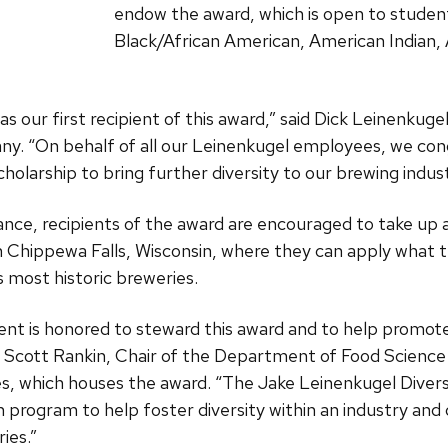
endow the award, which is open to student
Black/African American, American Indian, A
 as our first recipient of this award,” said Dick Leinenkug
. “On behalf of all our Leinenkugel employees, we cong
cholarship to bring further diversity to our brewing indu
istance, recipients of the award are encouraged to take up
 Chippewa Falls, Wisconsin, where they can apply what t
s most historic breweries.
t is honored to steward this award and to help promote d
. Scott Rankin, Chair of the Department of Food Science 
es, which houses the award. “The Jake Leinenkugel Divers
program to help foster diversity within an industry and 
ies.”