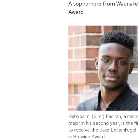
A sophomore from Waunakee, W
Award.
Babyosimi (Simi) Fadiran, a micr
major in his second year, is the f
to receive the Jake Leinenkugel 
in Brewing Award.