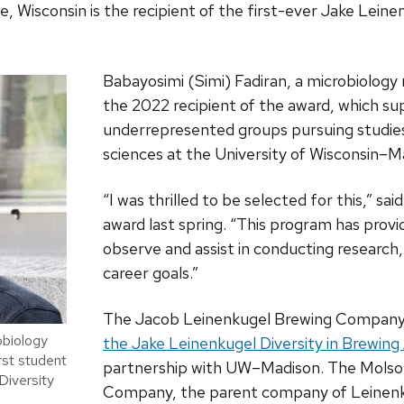
isconsin is the recipient of the first-ever Jake Leinen
Babayosimi (Simi) Fadiran, a microbiology m
the 2022 recipient of the award, which s
underrepresented groups pursuing studies
sciences at the University of Wisconsin­–M
“I was thrilled to be selected for this,” sai
award last spring. “This program has prov
observe and assist in conducting research,
career goals.”
The Jacob Leinenkugel Brewing Compan
obiology
the Jake Leinenkugel Diversity in Brewing
irst student
partnership with UW–Madison. The Mols
Diversity
Company, the parent company of Leinenk