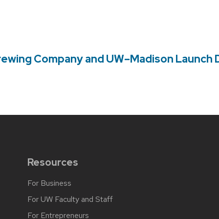
rewing Company and UW–Madison Launch Di
Resources
For Business
For UW Faculty and Staff
For Entrepreneurs