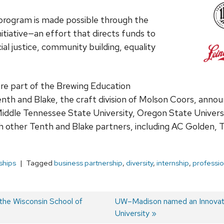
 program is made possible through the
nitiative—an effort that directs funds to
al justice, community building, equality
re part of the Brewing Education
th and Blake, the craft division of Molson Coors, announ
Middle Tennessee State University, Oregon State Univers
th other Tenth and Blake partners, including AC Golden, T
ships
Tagged
business partnership
,
diversity
,
internship
,
professi
the Wisconsin School of
Next
UW–Madison named an Innovati
post:
University