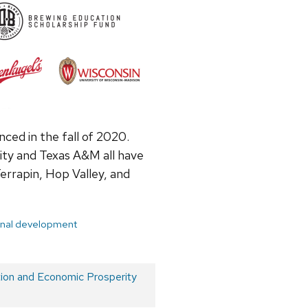
ced in the fall of 2020.
ity and Texas A&M all have
errapin, Hop Valley, and
onal development
on and Economic Prosperity