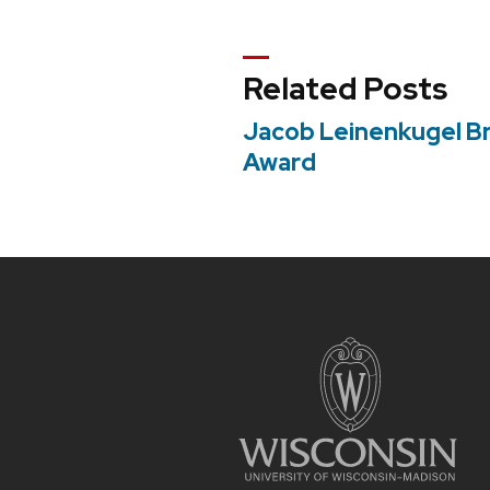
navigation
Related Posts
Jacob Leinenkugel B
Award
Site
footer
content