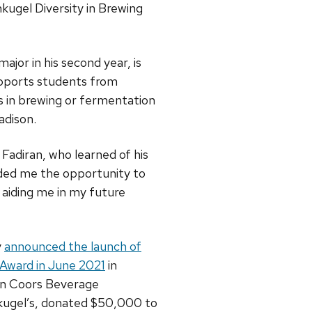
kugel Diversity in Brewing
ajor in his second year, is
upports students from
 in brewing or fermentation
adison.
d Fadiran, who learned of his
ided me the opportunity to
 aiding me in my future
y
announced the launch of
 Award in June 2021
in
on Coors Beverage
ugel’s, donated $50,000 to