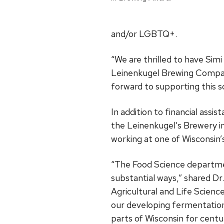
and/or LGBTQ+.
“We are thrilled to have Simi
Leinenkugel Brewing Company
forward to supporting this s
In addition to financial ass
the Leinenkugel’s Brewery in
working at one of Wisconsin’
“The Food Science departmen
substantial ways,” shared Dr
Agricultural and Life Scienc
our developing fermentation 
parts of Wisconsin for centur