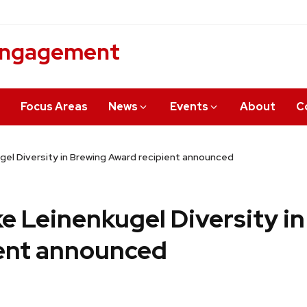
 Engagement
Focus Areas
News
Events
About
C
gel Diversity in Brewing Award recipient announced
ke Leinenkugel Diversity i
ent announced