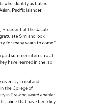
s who identify as Latino,
sian, Pacific Islander,
el, President of the Jacob
ratulate Simi and look
stry for many years to come.”
 a paid summer internship at
hey have learned in the lab
iversity in real and
in the College of
ity in Brewing award enables
discipline that have been key