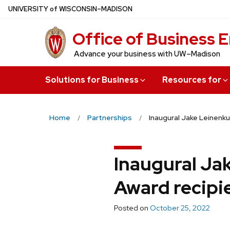
Skip
U
NIVERSITY
of
W
ISCONSIN
–MADISON
to
Office of Business
main
content
Advance your business with UW–Madison
Solutions for Business
Resources for
Home
Partnerships
Inaugural Jake Leinenku
Inaugural Ja
Award recipi
Posted on
October 25, 2022