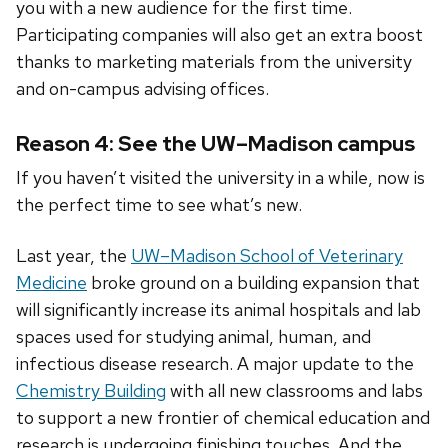
you with a new audience for the first time.
Participating companies will also get an extra boost
thanks to marketing materials from the university
and on-campus advising offices.
Reason 4: See the UW–Madison campus
If you haven’t visited the university in a while, now is
the perfect time to see what’s new.
Last year, the
UW–Madison School of Veterinary
Medicine
broke ground on a building expansion that
will significantly increase its animal hospitals and lab
spaces used for studying animal, human, and
infectious disease research. A major update to the
Chemistry Building
with all new classrooms and labs
to support a new frontier of chemical education and
research is undergoing finishing touches. And the