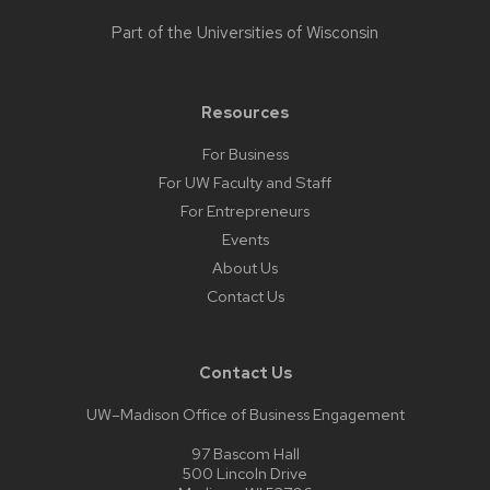
Part of the
Universities of Wisconsin
Resources
For Business
For UW Faculty and Staff
For Entrepreneurs
Events
About Us
Contact Us
Contact Us
UW–Madison Office of Business Engagement
97 Bascom Hall
500 Lincoln Drive