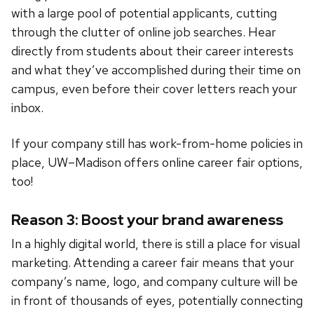
with a large pool of potential applicants, cutting
through the clutter of online job searches. Hear
directly from students about their career interests
and what they’ve accomplished during their time on
campus, even before their cover letters reach your
inbox.
If your company still has work-from-home policies in
place, UW–Madison offers online career fair options,
too!
Reason 3: Boost your brand awareness
In a highly digital world, there is still a place for visual
marketing. Attending a career fair means that your
company’s name, logo, and company culture will be
in front of thousands of eyes, potentially connecting