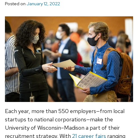
Posted on
January 12, 2022
Each year, more than 550 employers—from local
startups to national corporations—make the
University of Wisconsin–Madison a part of their
recruitment strategy. With
21 career fairs
ranging