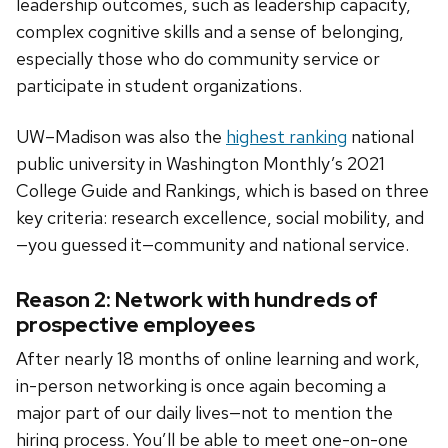
leadership outcomes, such as leadership capacity,
complex cognitive skills and a sense of belonging,
especially those who do community service or
participate in student organizations.
UW–Madison was also the
highest ranking
national
public university in Washington Monthly’s 2021
College Guide and Rankings, which is based on three
key criteria: research excellence, social mobility, and
—you guessed it—community and national service.
Reason 2: Network with hundreds of
prospective employees
After nearly 18 months of online learning and work,
in-person networking is once again becoming a
major part of our daily lives—not to mention the
hiring process. You’ll be able to meet one-on-one