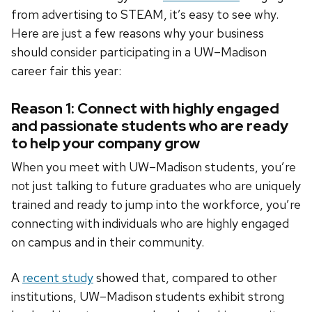
from advertising to STEAM, it’s easy to see why.
Here are just a few reasons why your business
should consider participating in a UW–Madison
career fair this year:
Reason 1: Connect with highly engaged
and passionate students who are ready
to help your company grow
When you meet with UW–Madison students, you’re
not just talking to future graduates who are uniquely
trained and ready to jump into the workforce, you’re
connecting with individuals who are highly engaged
on campus and in their community.
A
recent study
showed that, compared to other
institutions, UW–Madison students exhibit strong