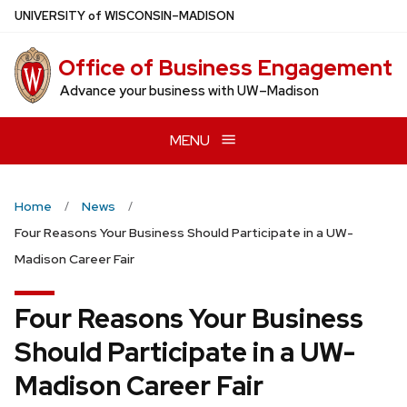
Skip
U
NIVERSITY
of
W
ISCONSIN
–MADISON
to
main
Office of Business Engagement
content
Advance your business with UW–Madison
MENU
Home
News
Four Reasons Your Business Should Participate in a UW-
Madison Career Fair
Four Reasons Your Business
Should Participate in a UW-
Madison Career Fair