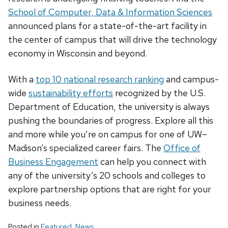
School of Computer, Data & Information Sciences
announced plans for a state-of-the-art facility in
the center of campus that will drive the technology
economy in Wisconsin and beyond.
With a
top 10 national research ranking
and campus-
wide
sustainability efforts
recognized by the U.S.
Department of Education, the university is always
pushing the boundaries of progress. Explore all this
and more while you’re on campus for one of UW–
Madison’s specialized career fairs. The
Office of
Business Engagement
can help you connect with
any of the university’s 20 schools and colleges to
explore partnership options that are right for your
business needs.
Posted in
Featured
,
News