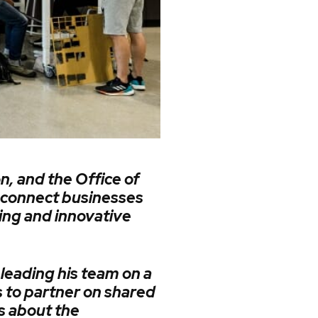
n, and the Office of
 connect businesses
ing and innovative
leading his team on a
 to partner on shared
s about the