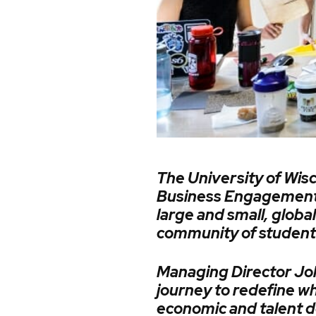
The University of Wisc
Business Engagement 
large and small, glob
community of students,
Managing Director Joh
journey to redefine w
economic and talent d