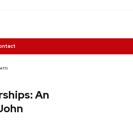
ontact
etti
rships: An
 John