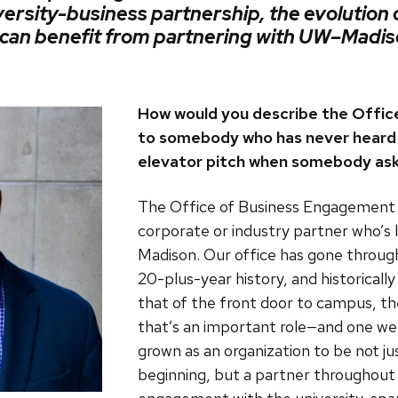
versity-business partnership, the evolution
s can benefit from partnering with
UW–Madis
How would you describe the Offi
to somebody who has never heard 
elevator pitch when somebody ask
The Office of Business Engagement i
corporate or industry partner who’s
Madison. Our office has gone through 
20-plus-year history, and historically
that of the front door to campus, the 
that’s an important role—and one we
grown as an organization to be not ju
beginning, but a partner throughou