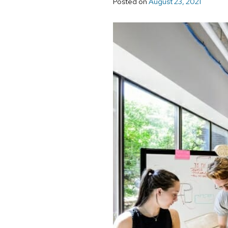
Posted on
August 23, 2021