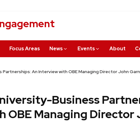
 Engagement
Focus Areas
News
Events
About
C
s Partnerships: An Interview with OBE Managing Director John Garn
niversity-Business Partne
th OBE Managing Director