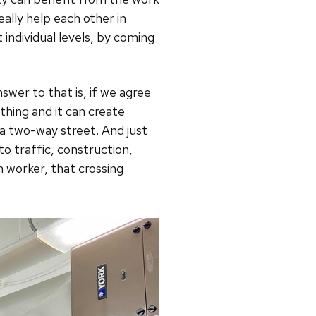
eally help each other in
t individual levels, by coming
wer to that is, if we agree
thing and it can create
 a two-way street. And just
to traffic, construction,
 worker, that crossing