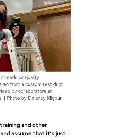
t reads air quality
ken from a custom test duct
vided by collaborators at
. | Photo by Delaney Kilgour
training and other
and assume that it’s just