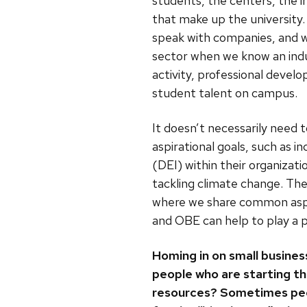
students, the centers, the i
that make up the university
speak with companies, and w
sector when we know an indu
activity, professional devel
student talent on campus.
It doesn’t necessarily need t
aspirational goals, such as in
(DEI) within their organizatio
tackling climate change. The
where we share common asp
and OBE can help to play a p
Homing in on small busine
people who are starting th
resources? Sometimes peopl