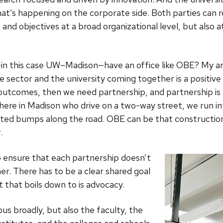
hat’s happening on the corporate side. Both parties can r
s and objectives at a broad organizational level, but also a
—in this case UW–Madison—have an office like OBE? My ans
e sector and the university coming together is a positive 
 outcomes, then we need partnership, and partnership is
y here in Madison who drive on a two-way street, we run in
ected bumps along the road. OBE can be that construction
.
o ensure that each partnership doesn’t
er. There has to be a clear shared goal
t that boils down to is advocacy.
s broadly, but also the faculty, the