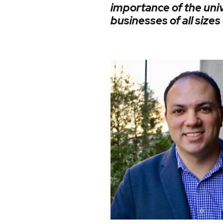
importance of the uni
businesses of all size