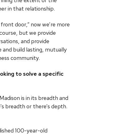
nning the extent of the
er in that relationship.
e front door,” now we’re more
 course, but we provide
sations, and provide
e and build lasting, mutually
siness community.
king to solve a specific
adison is in its breadth and
’s breadth or there’s depth.
lished 100-year-old