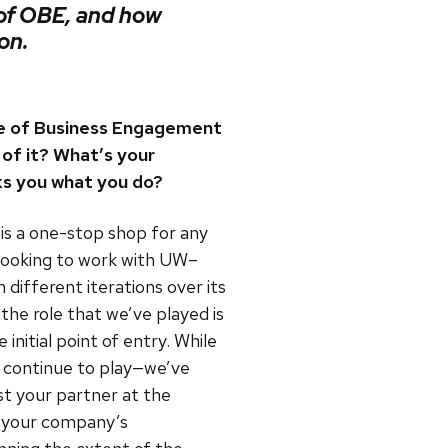
 of OBE, and how
on.
ce of Business Engagement
of it? What’s your
s you what you do?
s a one-stop shop for any
 looking to work with UW–
different iterations over its
 the role that we’ve played is
initial point of entry. While
 continue to play—we’ve
st your partner at the
t your company’s