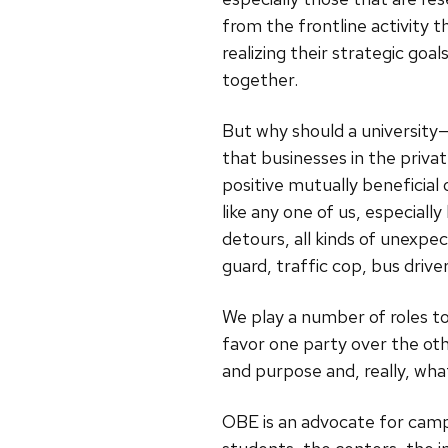
from the frontline activity t
realizing their strategic goal
together.
But why should a university
that businesses in the privat
positive mutually beneficial
like any one of us, especiall
detours, all kinds of unexp
guard, traffic cop, bus driver
We play a number of roles t
favor one party over the oth
and purpose and, really, wha
OBE is an advocate for campu