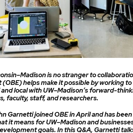
onsin–Madison is no stranger to collaboratio
(OBE) helps make it possible by working to
al and local with UW–Madison’s forward-think
 faculty, staff, and researchers.
n Garnetti joined OBE in April and has been 
hat it means for UW–Madison and businesses
evelopment goals. In this Q&A, Garnetti talk