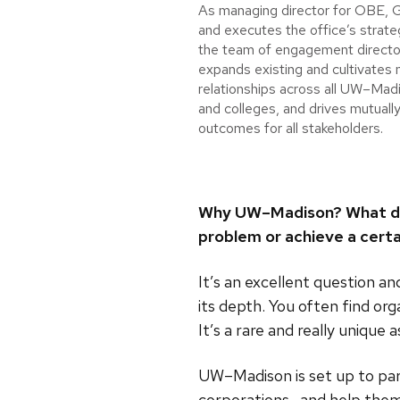
As managing director for OBE, G
and executes the office’s strateg
the team of engagement directo
expands existing and cultivates
relationships across all UW–Mad
and colleges, and drives mutually
outcomes for all stakeholders.
Why UW–Madison? What does
problem or achieve a certa
It’s an excellent question a
its depth. You often find or
It’s a rare and really unique 
UW–Madison is set up to par
corporations—and help them 