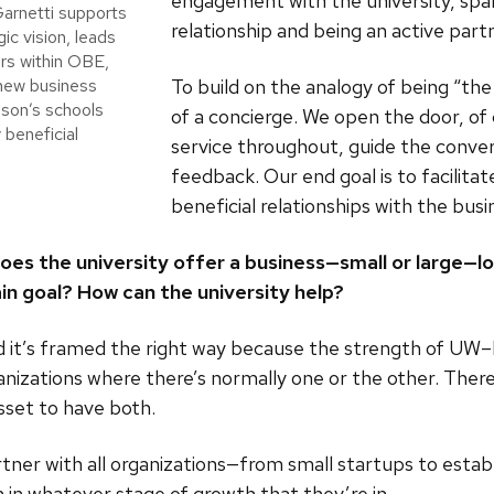
engagement with the university, spa
arnetti supports
relationship and being an active partn
ic vision, leads
rs within OBE,
To build on the analogy of being “th
 new business
ison’s schools
of a concierge. We open the door, of
 beneficial
service throughout, guide the conver
feedback. Our end goal is to facilitat
beneficial relationships with the bu
 the university offer a business—small or large—loo
in goal? How can the university help?
nd it’s framed the right way because the strength of UW–M
ganizations where there’s normally one or the other. There
asset to have both.
tner with all organizations—from small startups to estab
in whatever stage of growth that they’re in.