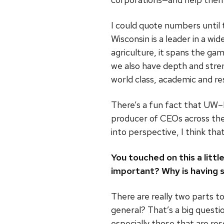
I could quote numbers until
Wisconsin is a leader in a wid
agriculture, it spans the ga
we also have depth and stren
world class, academic and rese
There’s a fun fact that UW–
producer of CEOs across the
into perspective, I think tha
You touched on this a litt
important? Why is having 
There are really two parts to
general? That’s a big questi
especially those that are re