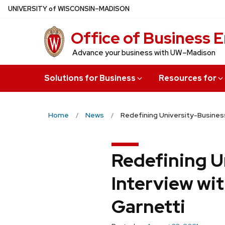
Skip
U
NIVERSITY
of
W
ISCONSIN
–MADISON
to
Office of Business
main
content
Advance your business with UW–Madison
Solutions for Business
Resources for
Home
News
Redefining University-Busines
Redefining U
Interview wi
Garnetti