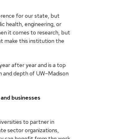
rence for our state, but
lic health, engineering, or
hen it comes to research, but
t make this institution the
ear after year and is a top
dth and depth of UW–Madison
y and businesses
versities to partner in
te sector organizations,
ity can benefit from the work