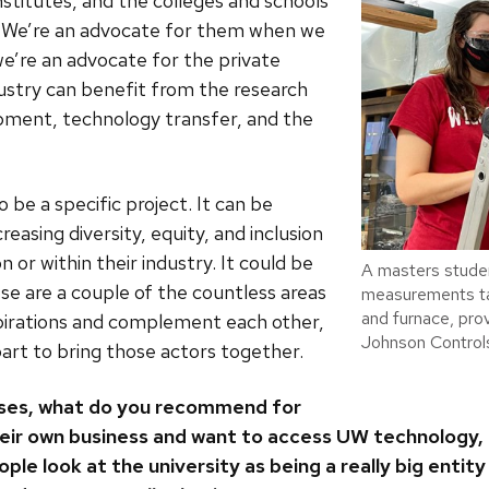
nstitutes, and the colleges and schools
. We’re an advocate for them when we
e’re an advocate for the private
stry can benefit from the research
opment, technology transfer, and the
o be a specific project. It can be
creasing diversity, equity, and inclusion
n or within their industry. It could be
A masters studen
se are a couple of the countless areas
measurements ta
and furnace, pro
irations and complement each other,
Johnson Controls
art to bring those actors together.
sses, what do you recommend for
eir own business and want to access UW technology, 
e look at the university as being a really big entity 