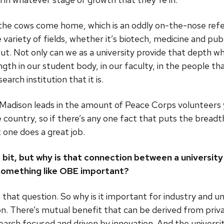
 the cows come home, which is an oddly on-the-nose refe
e variety of fields, whether it’s biotech, medicine and pub
mut. Not only can we as a university provide that depth w
gth in our student body, in our faculty, in the people tha
arch institution that it is.
Madison leads in the amount of Peace Corps volunteers y
 country, so if there’s any one fact that puts the brea
t one does a great job.
le bit, but why is that connection between a universit
something like OBE important?
 that question. So why is it important for industry and uni
on. There’s mutual benefit that can be derived from priva
search focused and driven by innovation. And the univers