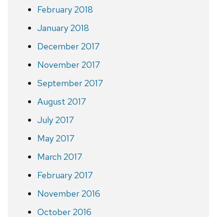
February 2018
January 2018
December 2017
November 2017
September 2017
August 2017
July 2017
May 2017
March 2017
February 2017
November 2016
October 2016