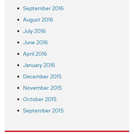
September 2016
August 2016
July 2016
June 2016
April 2016
January 2016
December 2015
November 2015
October 2015
September 2015