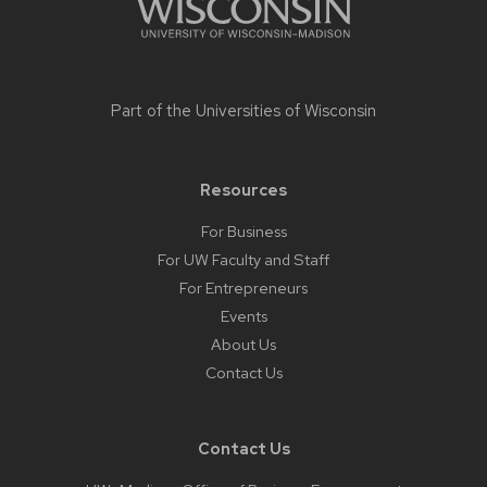
Part of the
Universities of Wisconsin
Resources
For Business
For UW Faculty and Staff
For Entrepreneurs
Events
About Us
Contact Us
Contact Us