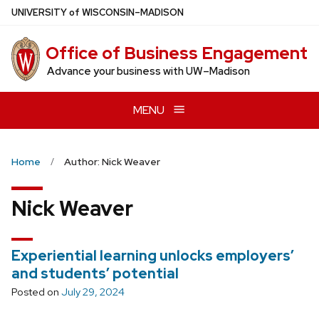
Skip
U
NIVERSITY
of
W
ISCONSIN
–MADISON
to
main
Office of Business Engagement
content
Advance your business with UW–Madison
MENU
Home
Author: Nick Weaver
Nick Weaver
Experiential learning unlocks employers’
and students’ potential
Posted on
July 29, 2024