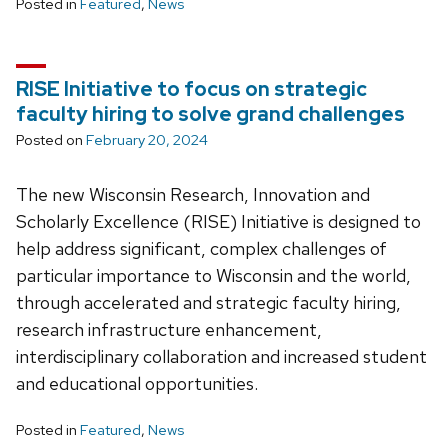
Posted in
Featured
,
News
RISE Initiative to focus on strategic
faculty hiring to solve grand challenges
Posted on
February 20, 2024
The new Wisconsin Research, Innovation and
Scholarly Excellence (RISE) Initiative is designed to
help address significant, complex challenges of
particular importance to Wisconsin and the world,
through accelerated and strategic faculty hiring,
research infrastructure enhancement,
interdisciplinary collaboration and increased student
and educational opportunities.
Posted in
Featured
,
News