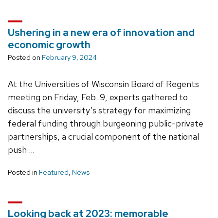
Ushering in a new era of innovation and
economic growth
Posted on
February 9, 2024
At the Universities of Wisconsin Board of Regents
meeting on Friday, Feb. 9, experts gathered to
discuss the university’s strategy for maximizing
federal funding through burgeoning public-private
partnerships, a crucial component of the national
push …
Posted in
Featured
,
News
Looking back at 2023: memorable