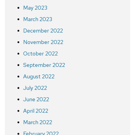
May 2023
March 2023
December 2022
November 2022
October 2022
September 2022
August 2022
July 2022
June 2022
April 2022
March 2022
February 2022