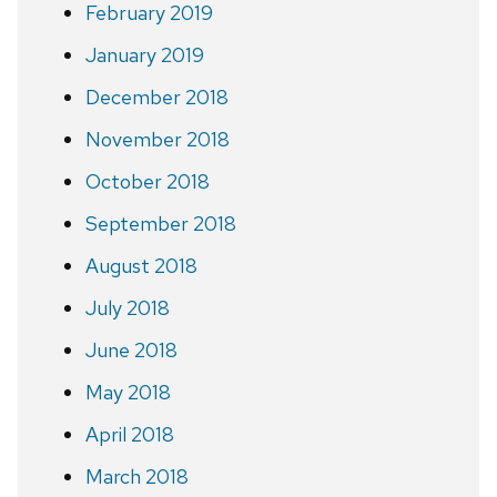
February 2019
January 2019
December 2018
November 2018
October 2018
September 2018
August 2018
July 2018
June 2018
May 2018
April 2018
March 2018