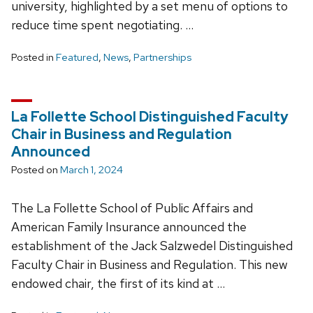
university, highlighted by a set menu of options to
reduce time spent negotiating. …
Posted in
Featured
,
News
,
Partnerships
La Follette School Distinguished Faculty
Chair in Business and Regulation
Announced
Posted on
March 1, 2024
The La Follette School of Public Affairs and
American Family Insurance announced the
establishment of the Jack Salzwedel Distinguished
Faculty Chair in Business and Regulation. This new
endowed chair, the first of its kind at …