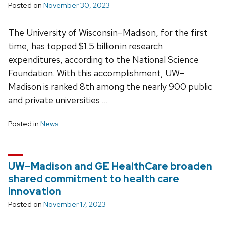
Posted on
November 30, 2023
The University of Wisconsin–Madison, for the first
time, has topped $1.5 billion in research
expenditures, according to the National Science
Foundation. With this accomplishment, UW–
Madison is ranked 8th among the nearly 900 public
and private universities …
Posted in
News
UW–Madison and GE HealthCare broaden
shared commitment to health care
innovation
Posted on
November 17, 2023