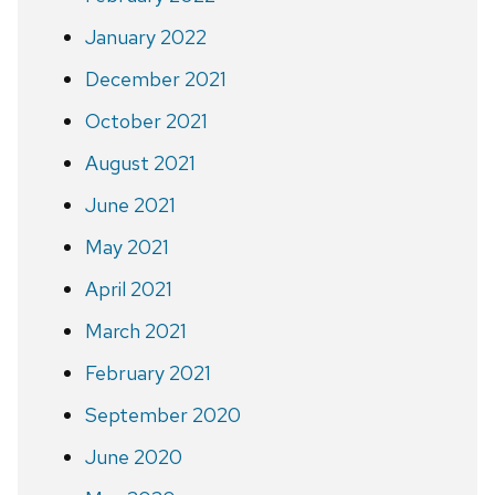
January 2022
December 2021
October 2021
August 2021
June 2021
May 2021
April 2021
March 2021
February 2021
September 2020
June 2020