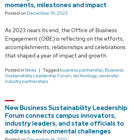
moments, milestones and impact
Posted on
December 19, 2023
As 2023 nears its end, the Office of Business
Engagement (OBE) is reflecting on the efforts,
accomplishments, relationships and celebrations
that shaped a year of impact and growth.
Posted in
News
Tagged
business partnership
,
Business
Sustainability Leadership Forum
,
technology
,
university-
industry partnerships
New Business Sustainability Leadership
Forum connects campus innovators,
industry leaders, and state officials to
address environmental challenges
Posted on
December 14, 2023