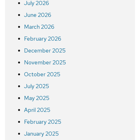
July 2026
June 2026
March 2026
February 2026
December 2025
November 2025
October 2025
July 2025
May 2025
April 2025
February 2025
January 2025