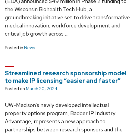
(EDA) announced $49 million in Phase 2 funding to
the Wisconsin Biohealth Tech Hub, a
groundbreaking initiative set to drive transformative
medical innovation, workforce development and
critical job growth across …
Posted in
News
Streamlined research sponsorship model
to make IP licensing “easier and faster”
Posted on
March 20, 2024
UW-Madison’s newly developed intellectual
property options program, Badger IP Industry
Advantage, represents a new approach to
partnerships between research sponsors and the