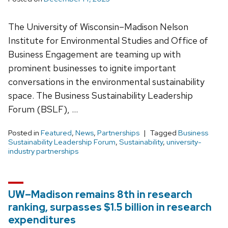
The University of Wisconsin–Madison Nelson
Institute for Environmental Studies and Office of
Business Engagement are teaming up with
prominent businesses to ignite important
conversations in the environmental sustainability
space. The Business Sustainability Leadership
Forum (BSLF), …
Posted in
Featured
,
News
,
Partnerships
Tagged
Business
Sustainability Leadership Forum
,
Sustainability
,
university-
industry partnerships
UW–Madison remains 8th in research
ranking, surpasses $1.5 billion in research
expenditures