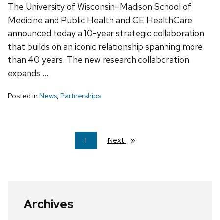
The University of Wisconsin–Madison School of
Medicine and Public Health and GE HealthCare
announced today a 10-year strategic collaboration
that builds on an iconic relationship spanning more
than 40 years. The new research collaboration
expands …
Posted in
News
,
Partnerships
You're
1
Next
page
on
page
Archives