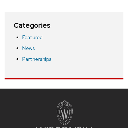
Categories
Featured
News
Partnerships
Site
footer
content