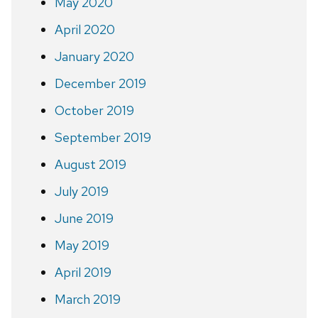
May 2020
April 2020
January 2020
December 2019
October 2019
September 2019
August 2019
July 2019
June 2019
May 2019
April 2019
March 2019