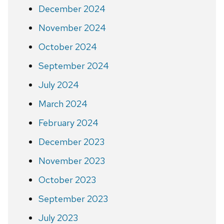
December 2024
November 2024
October 2024
September 2024
July 2024
March 2024
February 2024
December 2023
November 2023
October 2023
September 2023
July 2023