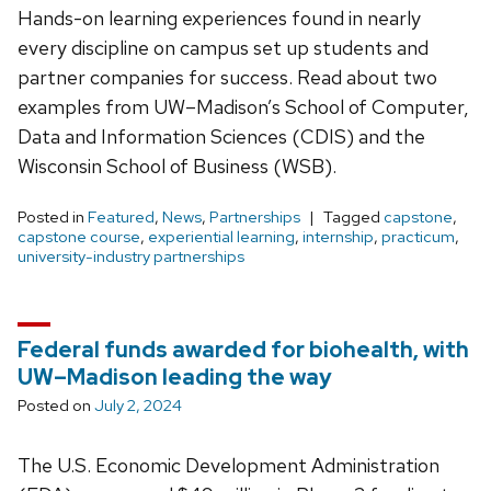
Hands-on learning experiences found in nearly
every discipline on campus set up students and
partner companies for success. Read about two
examples from UW–Madison’s School of Computer,
Data and Information Sciences (CDIS) and the
Wisconsin School of Business (WSB).
Posted in
Featured
,
News
,
Partnerships
Tagged
capstone
,
capstone course
,
experiential learning
,
internship
,
practicum
,
university-industry partnerships
Federal funds awarded for biohealth, with
UW–Madison leading the way
Posted on
July 2, 2024
The U.S. Economic Development Administration